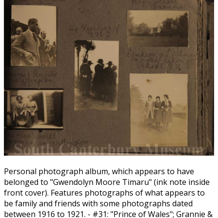
Personal photograph album, which appears to have
belonged to "Gwendolyn Moore Timaru" (ink note inside
front cover). Features photographs of what appears to
be family and friends with some photographs dated
between 1916 to 1921. - #31: "Prince of Wales"; Grannie &