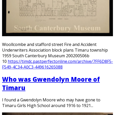
Woollcombe and stafford street Fire and Accident
Underwriters Association block plans Timaru township
1959 South Canterbury Museum 200200506b
10
https://timdc.pastperfectonline.com/archive/7FF6D8F5-
F549-4C34-A0C3-449616265088
Who was Gwendolyn Moore of
Timaru
I found a Gwendolyn Moore who may have gone to
Timaru Girls High School around 1916 to 1921...