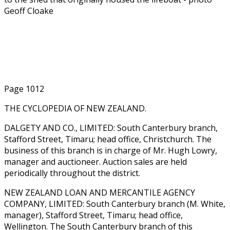
Geoff Cloake
Page 1012
THE CYCLOPEDIA OF NEW ZEALAND.
DALGETY AND CO., LIMITED: South Canterbury branch,
Stafford Street, Timaru; head office, Christchurch. The
business of this branch is in charge of Mr. Hugh Lowry,
manager and auctioneer. Auction sales are held
periodically throughout the district.
NEW ZEALAND LOAN AND MERCANTILE AGENCY
COMPANY, LIMITED: South Canterbury branch (M. White,
manager), Stafford Street, Timaru; head office,
Wellington. The South Canterbury branch of this