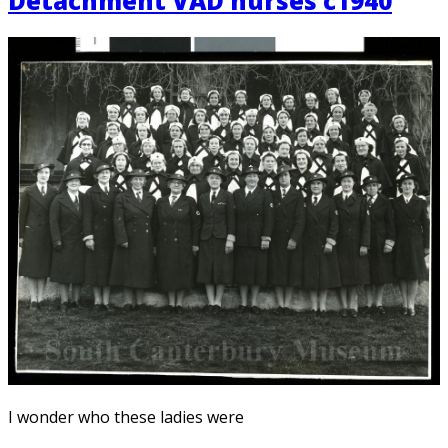
Detachment VAD nurses c1940
I wonder who these ladies were