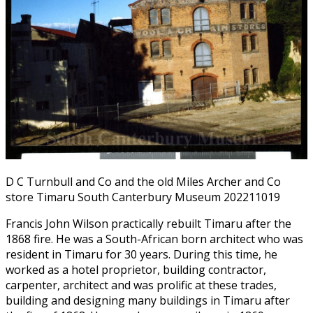
D C Turnbull and Co and the old Miles Archer and Co
store Timaru South Canterbury Museum 202211019
Francis John Wilson practically rebuilt Timaru after the
1868 fire. He was a South-African born architect who was
resident in Timaru for 30 years. During this time, he
worked as a hotel proprietor, building contractor,
carpenter, architect and was prolific at these trades,
building and designing many buildings in Timaru after