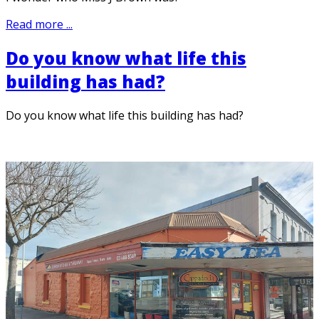
Read more ...
Do you know what life this
building has had?
Do you know what life this building has had?