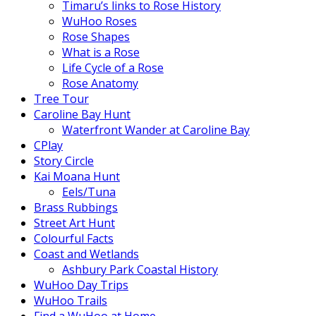
Timaru’s links to Rose History
WuHoo Roses
Rose Shapes
What is a Rose
Life Cycle of a Rose
Rose Anatomy
Tree Tour
Caroline Bay Hunt
Waterfront Wander at Caroline Bay
CPlay
Story Circle
Kai Moana Hunt
Eels/Tuna
Brass Rubbings
Street Art Hunt
Colourful Facts
Coast and Wetlands
Ashbury Park Coastal History
WuHoo Day Trips
WuHoo Trails