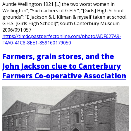
Auntie Wellington 1921 [...] the two worst women in
Wellington"; "Six teachers of G.H.S."; "[Girls] High School
grounds"; "E Jackson & L Kilman & myself taken at school,
G.H.S. [Girls High School]"; south Canterbury Museum
2006/091.057
https://timdc.pastperfectonline.com/photo/ADF627A9-
F4A0-41C8-8EE1-859160179050
Farmers, grain stores, and the
John Jackson clue to Canterbury
Farmers Co-operative Association