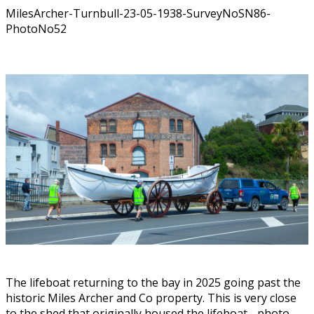
MilesArcher-Turnbull-23-05-1938-SurveyNoSN86-
PhotoNo52
The lifeboat returning to the bay in 2025 going past the
historic Miles Archer and Co property. This is very close
to the shed that originally housed the lifeboat - photo