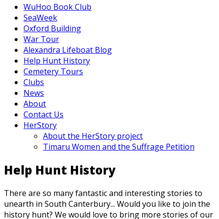
WuHoo Book Club
SeaWeek
Oxford Building
War Tour
Alexandra Lifeboat Blog
Help Hunt History
Cemetery Tours
Clubs
News
About
Contact Us
HerStory
About the HerStory project
Timaru Women and the Suffrage Petition
Help Hunt History
There are so many fantastic and interesting stories to
unearth in South Canterbury... Would you like to join the
history hunt? We would love to bring more stories of our