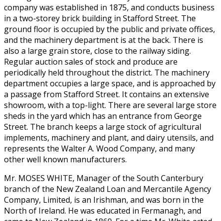
company was established in 1875, and conducts business
in a two-storey brick building in Stafford Street. The
ground floor is occupied by the public and private offices,
and the machinery department is at the back. There is
also a large grain store, close to the railway siding.
Regular auction sales of stock and produce are
periodically held throughout the district. The machinery
department occupies a large space, and is approached by
a passage from Stafford Street. It contains an extensive
showroom, with a top-light. There are several large store
sheds in the yard which has an entrance from George
Street. The branch keeps a large stock of agricultural
implements, machinery and plant, and dairy utensils, and
represents the Walter A. Wood Company, and many
other well known manufacturers.
Mr. MOSES WHITE, Manager of the South Canterbury
branch of the New Zealand Loan and Mercantile Agency
Company, Limited, is an Irishman, and was born in the
North of Ireland. He was educated in Fermanagh, and