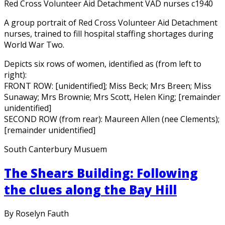
Red Cross Volunteer Aid Detachment VAD nurses c1940
A group portrait of Red Cross Volunteer Aid Detachment
nurses, trained to fill hospital staffing shortages during
World War Two.
Depicts six rows of women, identified as (from left to
right):
FRONT ROW: [unidentified]; Miss Beck; Mrs Breen; Miss
Sunaway; Mrs Brownie; Mrs Scott, Helen King; [remainder
unidentified]
SECOND ROW (from rear): Maureen Allen (nee Clements);
[remainder unidentified]
South Canterbury Musuem
The Shears Building: Following
the clues along the Bay Hill
By Roselyn Fauth