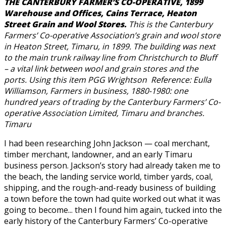
THE CANTERBURY FARMER’S CO-OPERATIVE, 1899
Warehouse and Offices, Cains Terrace, Heaton
Street Grain and Wool Stores.
This is the Canterbury
Farmers’ Co-operative Association’s grain and wool store
in Heaton Street, Timaru, in 1899. The building was next
to the main trunk railway line from Christchurch to Bluff
– a vital link between wool and grain stores and the
ports. Using this item PGG Wrightson Reference: Eulla
Williamson, Farmers in business, 1880-1980: one
hundred years of trading by the Canterbury Farmers’ Co-
operative Association Limited, Timaru and branches.
Timaru
I had been researching John Jackson — coal merchant,
timber merchant, landowner, and an early Timaru
business person. Jackson’s story had already taken me to
the beach, the landing service world, timber yards, coal,
shipping, and the rough-and-ready business of building
a town before the town had quite worked out what it was
going to become... then I found him again, tucked into the
early history of the Canterbury Farmers’ Co-operative