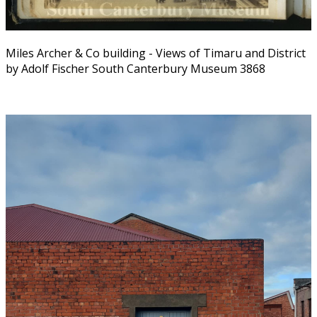
Miles Archer & Co building - Views of Timaru and District
by Adolf Fischer South Canterbury Museum 3868