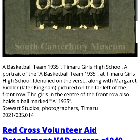
A Basketball Team 1935", Timaru Girls High School, A
portrait of the "A Basketball Team 1935", at Timaru Girls
High School. Identified on the verso, along with Margaret
Riddler (later Kingham) pictured on the far left of the
front row. The girls in the centre of the front row also
holds a ball marked "'A' 1935".
Stewart Studios, photographers, Timaru
2021/035.014
Red Cross Volunteer Aid