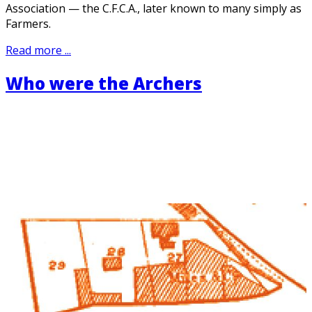
Association — the C.F.C.A., later known to many simply as
Farmers.
Read more ...
Who were the Archers