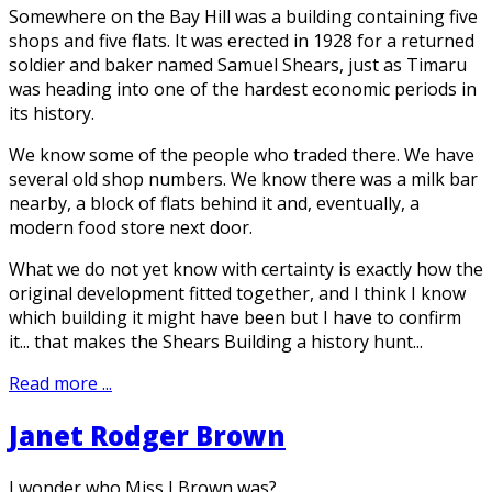
Somewhere on the Bay Hill was a building containing five
shops and five flats. It was erected in 1928 for a returned
soldier and baker named Samuel Shears, just as Timaru
was heading into one of the hardest economic periods in
its history.
We know some of the people who traded there. We have
several old shop numbers. We know there was a milk bar
nearby, a block of flats behind it and, eventually, a
modern food store next door.
What we do not yet know with certainty is exactly how the
original development fitted together, and I think I know
which building it might have been but I have to confirm
it... that makes the Shears Building a history hunt...
Read more ...
Janet Rodger Brown
I wonder who Miss J Brown was?