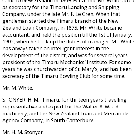
came to New Zealand in 1869. For a time Mr. White acted
as secretary for the Timaru Landing and Shipping
Company, under the late Mr. F. Le Cren. When that
gentleman started the Timaru branch of the New
Zealand Loan Company, in 1875, Mr. White became
accountant, and held the position till the 1st of January,
1902, when he took up the duties of manager. Mr. White
has always taken an intelligent interest in the
development of the district, and was for several years
president of the Timaru Mechanics’ Institute. For some
years he was churchwarden of St. Mary’s, and has been
secretary of the Timaru Bowling Club for some time.
Mr. M. White.
STONYER, H. M., Timaru, for thirteen years travelling
representative and expert for the Walter A. Wood
machinery, and the New Zealand Loan and Mercantile
Agency Company, in South Canterbury.
Mr. H. M. Stonyer.