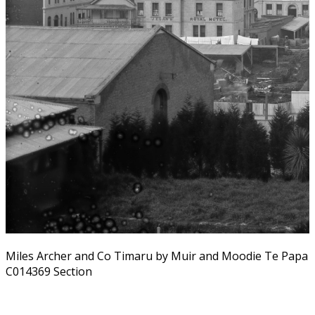
Miles Archer and Co Timaru by Muir and Moodie Te Papa
C014369 Section