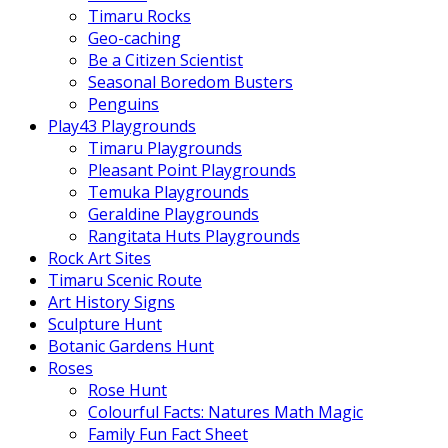
Timaru Rocks
Geo-caching
Be a Citizen Scientist
Seasonal Boredom Busters
Penguins
Play43 Playgrounds
Timaru Playgrounds
Pleasant Point Playgrounds
Temuka Playgrounds
Geraldine Playgrounds
Rangitata Huts Playgrounds
Rock Art Sites
Timaru Scenic Route
Art History Signs
Sculpture Hunt
Botanic Gardens Hunt
Roses
Rose Hunt
Colourful Facts: Natures Math Magic
Family Fun Fact Sheet