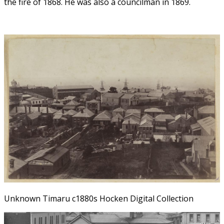
the fire of 1868. He was also a councilman in 1869.
Unknown Timaru c1880s Hocken Digital Collection