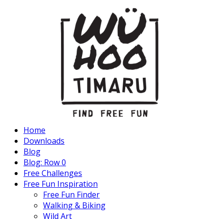
Home
Downloads
Blog
Blog: Row 0
Free Challenges
Free Fun Inspiration
Free Fun Finder
Walking & Biking
Wild Art