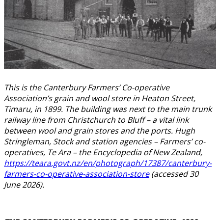
This is the Canterbury Farmers’ Co-operative
Association’s grain and wool store in Heaton Street,
Timaru, in 1899. The building was next to the main trunk
railway line from Christchurch to Bluff – a vital link
between wool and grain stores and the ports. Hugh
Stringleman, Stock and station agencies – Farmers’ co-
operatives, Te Ara – the Encyclopedia of New Zealand,
https://teara.govt.nz/en/photograph/17387/canterbury-
farmers-co-operative-association-store
(accessed 30
June 2026).