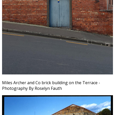
Miles Archer and Co brick building on the Terrace -
Photography By Roselyn Fauth