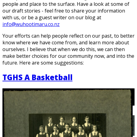
people and place to the surface. Have a look at some of
our draft stories - feel free to share your information
with us, or be a guest writer on our blog at
info@wuhootimaru.co.nz
Your efforts can help people reflect on our past, to better
know where we have come from, and learn more about
ourselves. I believe that when we do this, we can then
make better choices for our community now, and into the
future. Here are some suggestions:
TGHS A Basketball