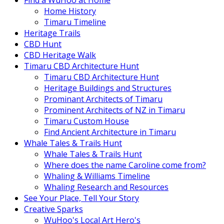
Find a WuHoo at Home
Home History
Timaru Timeline
Heritage Trails
CBD Hunt
CBD Heritage Walk
Timaru CBD Architecture Hunt
Timaru CBD Architecture Hunt
Heritage Buildings and Structures
Prominant Architects of Timaru
Prominent Architects of NZ in Timaru
Timaru Custom House
Find Ancient Architecture in Timaru
Whale Tales & Trails Hunt
Whale Tales & Trails Hunt
Where does the name Caroline come from?
Whaling & Williams Timeline
Whaling Research and Resources
See Your Place, Tell Your Story
Creative Sparks
WuHoo's Local Art Hero's