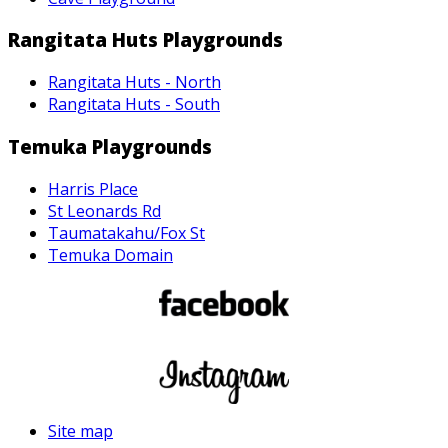
Rangitata Huts Playgrounds
Rangitata Huts - North
Rangitata Huts - South
Temuka Playgrounds
Harris Place
St Leonards Rd
Taumatakahu/Fox St
Temuka Domain
Site map