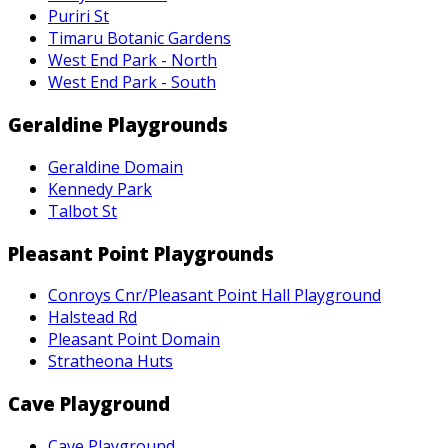
Puriri St
Timaru Botanic Gardens
West End Park - North
West End Park - South
Geraldine Playgrounds
Geraldine Domain
Kennedy Park
Talbot St
Pleasant Point Playgrounds
Conroys Cnr/Pleasant Point Hall Playground
Halstead Rd
Pleasant Point Domain
Stratheona Huts
Cave Playground
Cave Playground