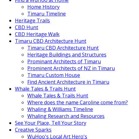
Find a WuHoo at Home
Home History
Timaru Timeline
Heritage Trails
CBD Hunt
CBD Heritage Walk
Timaru CBD Architecture Hunt
Timaru CBD Architecture Hunt
Heritage Buildings and Structures
Prominant Architects of Timaru
Prominent Architects of NZ in Timaru
Timaru Custom House
Find Ancient Architecture in Timaru
Whale Tales & Trails Hunt
Whale Tales & Trails Hunt
Where does the name Caroline come from?
Whaling & Williams Timeline
Whaling Research and Resources
See Your Place, Tell Your Story
Creative Sparks
WuHoo's Local Art Hero's