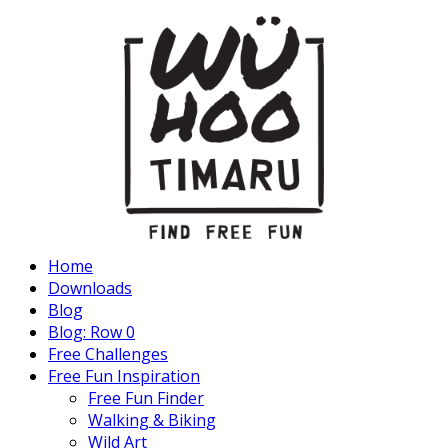
Home
Downloads
Blog
Blog: Row 0
Free Challenges
Free Fun Inspiration
Free Fun Finder
Walking & Biking
Wild Art