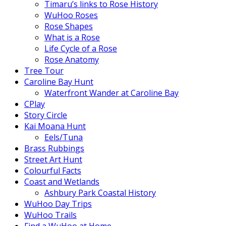
Timaru’s links to Rose History
WuHoo Roses
Rose Shapes
What is a Rose
Life Cycle of a Rose
Rose Anatomy
Tree Tour
Caroline Bay Hunt
Waterfront Wander at Caroline Bay
CPlay
Story Circle
Kai Moana Hunt
Eels/Tuna
Brass Rubbings
Street Art Hunt
Colourful Facts
Coast and Wetlands
Ashbury Park Coastal History
WuHoo Day Trips
WuHoo Trails