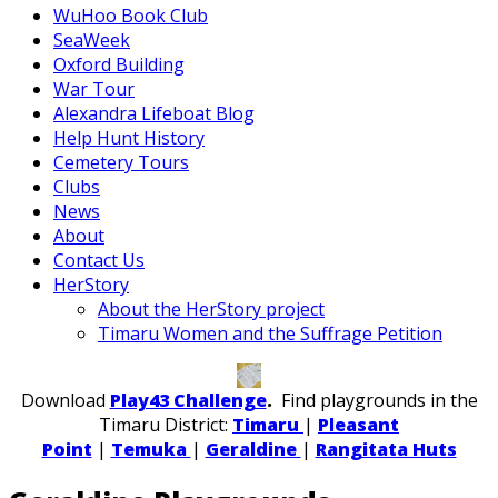
WuHoo Book Club
SeaWeek
Oxford Building
War Tour
Alexandra Lifeboat Blog
Help Hunt History
Cemetery Tours
Clubs
News
About
Contact Us
HerStory
About the HerStory project
Timaru Women and the Suffrage Petition
Download
Play43 Challenge
.
Find playgrounds in the
Timaru District:
Timaru
|
Pleasant
Point
|
Temuka
|
Geraldine
|
Rangitata Huts