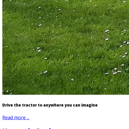
Drive the tractor to anywhere you can imagine
Read more ...