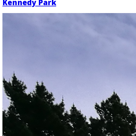
Kennedy Park