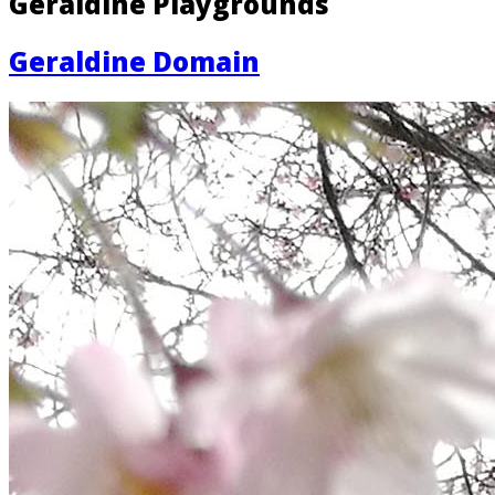
Geraldine Playgrounds
Geraldine Domain