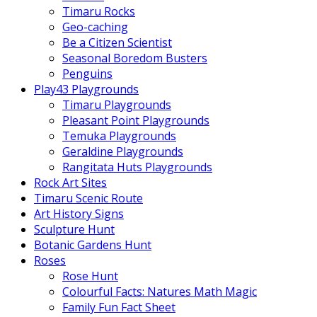
Timaru Rocks
Geo-caching
Be a Citizen Scientist
Seasonal Boredom Busters
Penguins
Play43 Playgrounds
Timaru Playgrounds
Pleasant Point Playgrounds
Temuka Playgrounds
Geraldine Playgrounds
Rangitata Huts Playgrounds
Rock Art Sites
Timaru Scenic Route
Art History Signs
Sculpture Hunt
Botanic Gardens Hunt
Roses
Rose Hunt
Colourful Facts: Natures Math Magic
Family Fun Fact Sheet