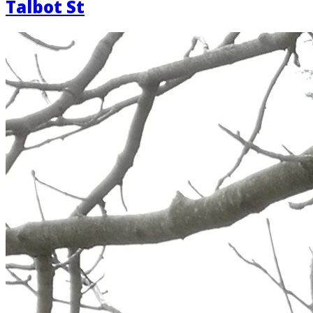
Talbot St