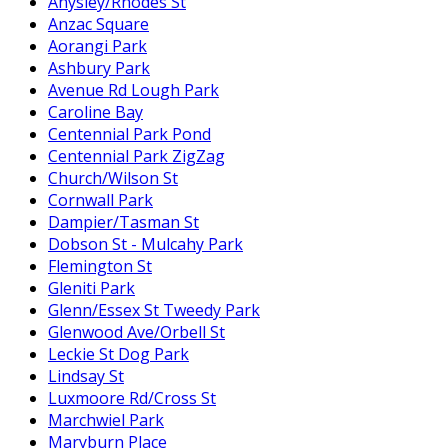
Anysley/Rhodes St
Anzac Square
Aorangi Park
Ashbury Park
Avenue Rd Lough Park
Caroline Bay
Centennial Park Pond
Centennial Park ZigZag
Church/Wilson St
Cornwall Park
Dampier/Tasman St
Dobson St - Mulcahy Park
Flemington St
Gleniti Park
Glenn/Essex St Tweedy Park
Glenwood Ave/Orbell St
Leckie St Dog Park
Lindsay St
Luxmoore Rd/Cross St
Marchwiel Park
Maryburn Place