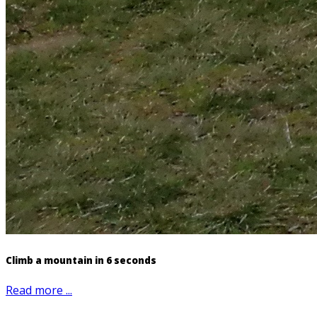
Climb a mountain in 6 seconds
Read more ...