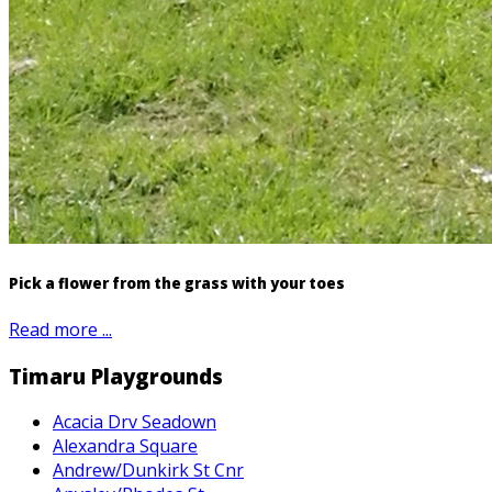
Pick a flower from the grass with your toes
Read more ...
Timaru Playgrounds
Acacia Drv Seadown
Alexandra Square
Andrew/Dunkirk St Cnr