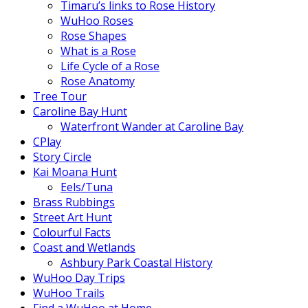
Timaru’s links to Rose History
WuHoo Roses
Rose Shapes
What is a Rose
Life Cycle of a Rose
Rose Anatomy
Tree Tour
Caroline Bay Hunt
Waterfront Wander at Caroline Bay
CPlay
Story Circle
Kai Moana Hunt
Eels/Tuna
Brass Rubbings
Street Art Hunt
Colourful Facts
Coast and Wetlands
Ashbury Park Coastal History
WuHoo Day Trips
WuHoo Trails