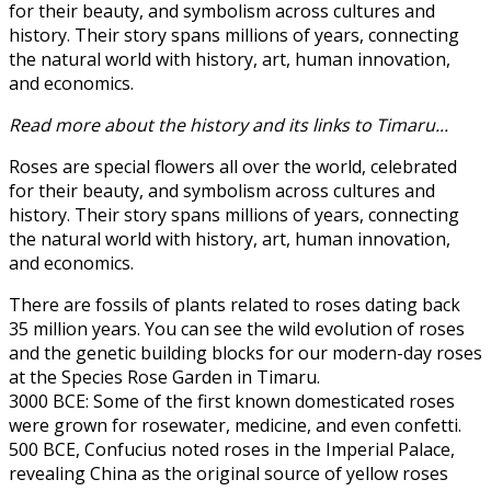
for their beauty, and symbolism across cultures and
history. Their story spans millions of years, connecting
the natural world with history, art, human innovation,
and economics.
Read more about the history and its links to Timaru...
Roses are special flowers all over the world, celebrated
for their beauty, and symbolism across cultures and
history. Their story spans millions of years, connecting
the natural world with history, art, human innovation,
and economics.
There are fossils of plants related to roses dating back
35 million years. You can see the wild evolution of roses
and the genetic building blocks for our modern-day roses
at the Species Rose Garden in Timaru.
3000 BCE: Some of the first known domesticated roses
were grown for rosewater, medicine, and even confetti.
500 BCE, Confucius noted roses in the Imperial Palace,
revealing China as the original source of yellow roses