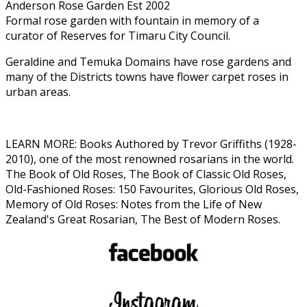
Anderson Rose Garden Est 2002
Formal rose garden with fountain in memory of a
curator of Reserves for Timaru City Council.
Geraldine and Temuka Domains have rose gardens and
many of the Districts towns have flower carpet roses in
urban areas.
LEARN MORE: Books Authored by Trevor Griffiths (1928-
2010), one of the most renowned rosarians in the world.
The Book of Old Roses, The Book of Classic Old Roses,
Old-Fashioned Roses: 150 Favourites, Glorious Old Roses,
Memory of Old Roses: Notes from the Life of New
Zealand's Great Rosarian, The Best of Modern Roses.