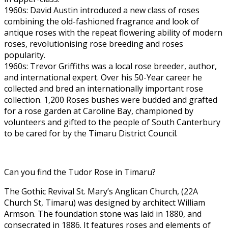
1960s: David Austin introduced a new class of roses
combining the old-fashioned fragrance and look of
antique roses with the repeat flowering ability of modern
roses, revolutionising rose breeding and roses
popularity.
1960s: Trevor Griffiths was a local rose breeder, author,
and international expert. Over his 50-Year career he
collected and bred an internationally important rose
collection. 1,200 Roses bushes were budded and grafted
for a rose garden at Caroline Bay, championed by
volunteers and gifted to the people of South Canterbury
to be cared for by the Timaru District Council.
Can you find the Tudor Rose in Timaru?
The Gothic Revival St. Mary’s Anglican Church, (22A
Church St, Timaru) was designed by architect William
Armson. The foundation stone was laid in 1880, and
consecrated in 1886. It features roses and elements of