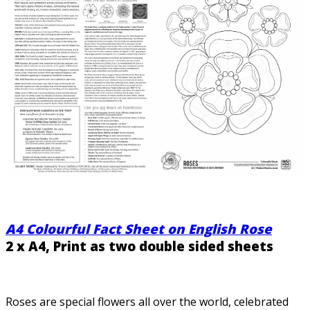
A4 Colourful Fact Sheet on English Rose
2 x A4, Print as two double sided sheets
Roses are special flowers all over the world, celebrated