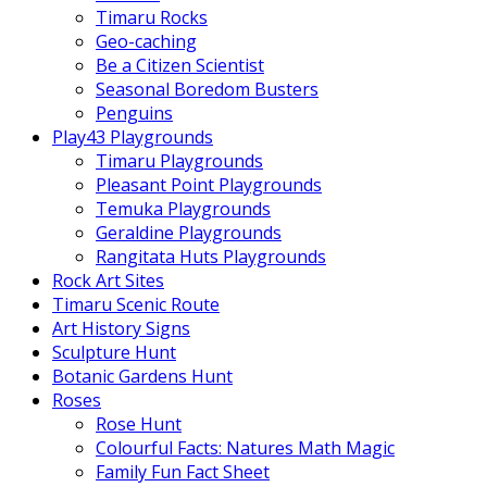
Timaru Rocks
Geo-caching
Be a Citizen Scientist
Seasonal Boredom Busters
Penguins
Play43 Playgrounds
Timaru Playgrounds
Pleasant Point Playgrounds
Temuka Playgrounds
Geraldine Playgrounds
Rangitata Huts Playgrounds
Rock Art Sites
Timaru Scenic Route
Art History Signs
Sculpture Hunt
Botanic Gardens Hunt
Roses
Rose Hunt
Colourful Facts: Natures Math Magic
Family Fun Fact Sheet