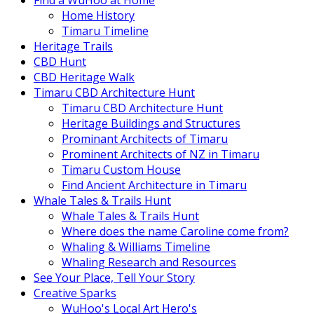
Find a WuHoo at Home
Home History
Timaru Timeline
Heritage Trails
CBD Hunt
CBD Heritage Walk
Timaru CBD Architecture Hunt
Timaru CBD Architecture Hunt
Heritage Buildings and Structures
Prominant Architects of Timaru
Prominent Architects of NZ in Timaru
Timaru Custom House
Find Ancient Architecture in Timaru
Whale Tales & Trails Hunt
Whale Tales & Trails Hunt
Where does the name Caroline come from?
Whaling & Williams Timeline
Whaling Research and Resources
See Your Place, Tell Your Story
Creative Sparks
WuHoo's Local Art Hero's