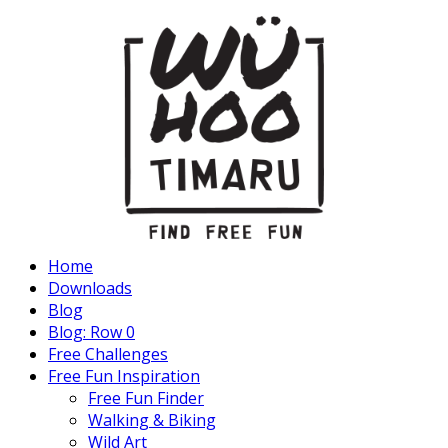
Home
Downloads
Blog
Blog: Row 0
Free Challenges
Free Fun Inspiration
Free Fun Finder
Walking & Biking
Wild Art