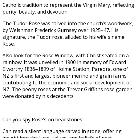
Catholic tradition to represent the Virgin Mary, reflecting
purity, beauty, and devotion.
The Tudor Rose was carved into the church’s woodwork,
by Welshman Frederick Gurnsey over 1925–47. His
signature, the Tudor rose, alluded to his wife's name
Rose.
Also look for the Rose Window, with Christ seated on a
rainbow. It was unveiled in 1900 in memory of Edward
Elworthy 1836–1899 of Holme Station, Pareora, one of
NZ's first and largest pioneer merino and grain farms
contributing to the economic and social development of
NZ. The peony roses at the Trevor Griffiths rose garden
were donated by his decedents.
Can you spy Rose’s on headstones
Can read a silent language carved in stone, offering
insight into the lives, values, and beliefs of past