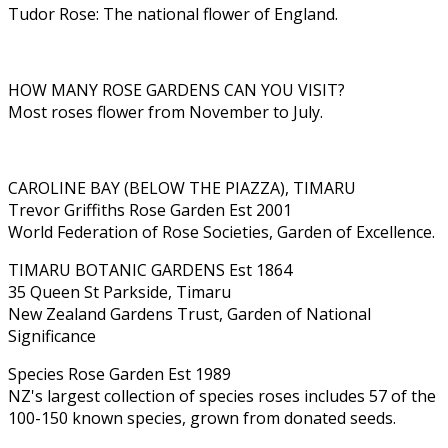
Tudor Rose: The national flower of England.
HOW MANY ROSE GARDENS CAN YOU VISIT?
Most roses flower from November to July.
CAROLINE BAY (BELOW THE PIAZZA), TIMARU
Trevor Griffiths Rose Garden Est 2001
World Federation of Rose Societies, Garden of Excellence.
TIMARU BOTANIC GARDENS Est 1864
35 Queen St Parkside, Timaru
New Zealand Gardens Trust, Garden of National
Significance
Species Rose Garden Est 1989
NZ's largest collection of species roses includes 57 of the
100-150 known species, grown from donated seeds.