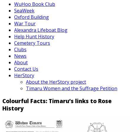
WuHoo Book Club
SeaWeek
Oxford Building
War Tour
Alexandra Lifeboat Blog
Help Hunt History
Cemetery Tours
Clubs
News
About
Contact Us
HerStory
About the HerStory project
Timaru Women and the Suffrage Petition
Colourful Facts: Timaru’s links to Rose
History