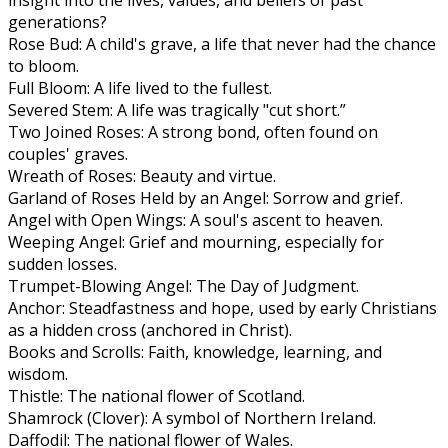
generations?
Rose Bud: A child's grave, a life that never had the chance
to bloom.
Full Bloom: A life lived to the fullest.
Severed Stem: A life was tragically "cut short.”
Two Joined Roses: A strong bond, often found on
couples' graves.
Wreath of Roses: Beauty and virtue.
Garland of Roses Held by an Angel: Sorrow and grief.
Angel with Open Wings: A soul's ascent to heaven.
Weeping Angel: Grief and mourning, especially for
sudden losses.
Trumpet-Blowing Angel: The Day of Judgment.
Anchor: Steadfastness and hope, used by early Christians
as a hidden cross (anchored in Christ).
Books and Scrolls: Faith, knowledge, learning, and
wisdom.
Thistle: The national flower of Scotland.
Shamrock (Clover): A symbol of Northern Ireland.
Daffodil: The national flower of Wales.