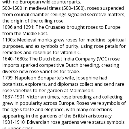
with no European wild counterparts.
500-1500 In medieval times (500-1500), roses suspended
from council chamber ceilings signaled secretive matters,
the origin of the ceiling rose.
1096 and 1291: The Crusades brought roses to Europe
from the Middle East.
1100s: Medieval monks grew roses for medicine, spiritual
purposes, and as symbols of purity, using rose petals for
remedies and rosehips for vitamin C.
1640-1680s: The Dutch East India Company (VOC) rose
imports sparked competitive Dutch breeding, creating
diverse new rose varieties for trade.
1799: Napoleon Bonaparte’s wife, Josephine had
botanists, explorers, and diplomats collect and send rare
rose varieties to her garden at Malmaison.
1837-1901: Victorian times, rose breeding and collecting
grew in popularity across Europe. Roses were symbols of
the age’s taste and elegance, with many collections
appearing in the gardens of the British aristocracy.
1901-1910: Edwardian rose gardens were status symbols
in upper-class.