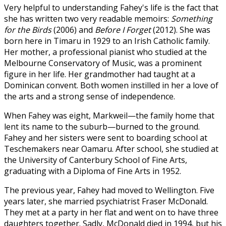
Very helpful to understanding Fahey's life is the fact that
she has written two very readable memoirs:
Something
for the Birds
(2006) and
Before I Forget
(2012). She was
born here in Timaru in 1929 to an Irish Catholic family.
Her mother, a professional pianist who studied at the
Melbourne Conservatory of Music, was a prominent
figure in her life. Her grandmother had taught at a
Dominican convent. Both women instilled in her a love of
the arts and a strong sense of independence.
When Fahey was eight, Markweil—the family home that
lent its name to the suburb—burned to the ground.
Fahey and her sisters were sent to boarding school at
Teschemakers near Oamaru. After school, she studied at
the University of Canterbury School of Fine Arts,
graduating with a Diploma of Fine Arts in 1952.
The previous year, Fahey had moved to Wellington. Five
years later, she married psychiatrist Fraser McDonald.
They met at a party in her flat and went on to have three
daughters together. Sadly, McDonald died in 1994, but his