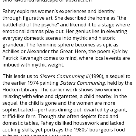
Fahey explores women’s experiences and identity
through figurative art. She described the home as "the
battlefield of the psyche" and likened it to a stage where
emotional dramas play out. Her genius lies in elevating
everyday domestic scenes into mythic and historic
grandeur. The feminine sphere becomes as epic as
Achilles or Alexander the Great. Here, the poem
Epic
by
Patrick Kavanagh comes to mind, where local events are
imbued with mythic weight.
This leads us to
Sisters Communing II
(1990), a sequel to
the earlier 1974 painting
Sisters Communing
, held by the
Hocken Library. The earlier work shows two women
relaxing with wine and cigarettes, a child nearby. In the
sequel, the child is gone and the women are more
sophisticated—perhaps dining out, dwarfed by a giant,
triffid-like fern. Though she often depicts food and
domestic tables, Fahey disliked housework and lacked
cooking skills, yet portrays the 1980s' bourgeois food