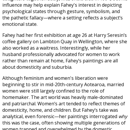
influence may help explain Fahey's interest in depicting
psychological states through gesture, symbolism, and
the pathetic fallacy—where a setting reflects a subject’s
emotional state.
Fahey had her first exhibition at age 26 at Harry Seresin’s
coffee gallery on Lambton Quay in Wellington, where she
also worked as a waitress. Interestingly, while her
husband professionally advocated for women to work
rather than remain at home, Fahey’s paintings are all
about domesticity and suburbia.
Although feminism and women's liberation were
beginning to stir in mid-20th-century Aotearoa, married
women were still largely confined to the role of
homemaker. The art world was heavily male-dominated
and patriarchal. Women’s art tended to reflect themes of
domesticity, home, and children. But Fahey’s take was
analytical, even forensic—her paintings interrogated
why
this was the case, often showing multiple generations of
women trapped and overwhelmed by the domestic