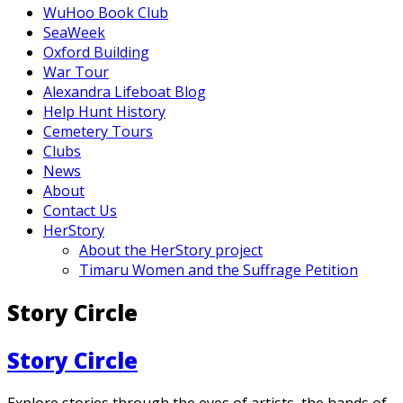
WuHoo Book Club
SeaWeek
Oxford Building
War Tour
Alexandra Lifeboat Blog
Help Hunt History
Cemetery Tours
Clubs
News
About
Contact Us
HerStory
About the HerStory project
Timaru Women and the Suffrage Petition
Story Circle
Story Circle
Explore stories through the eyes of artists, the hands of