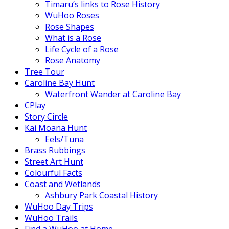
Timaru’s links to Rose History
WuHoo Roses
Rose Shapes
What is a Rose
Life Cycle of a Rose
Rose Anatomy
Tree Tour
Caroline Bay Hunt
Waterfront Wander at Caroline Bay
CPlay
Story Circle
Kai Moana Hunt
Eels/Tuna
Brass Rubbings
Street Art Hunt
Colourful Facts
Coast and Wetlands
Ashbury Park Coastal History
WuHoo Day Trips
WuHoo Trails