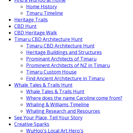
Find a WuHoo at Home
Home History
Timaru Timeline
Heritage Trails
CBD Hunt
CBD Heritage Walk
Timaru CBD Architecture Hunt
Timaru CBD Architecture Hunt
Heritage Buildings and Structures
Prominant Architects of Timaru
Prominent Architects of NZ in Timaru
Timaru Custom House
Find Ancient Architecture in Timaru
Whale Tales & Trails Hunt
Whale Tales & Trails Hunt
Where does the name Caroline come from?
Whaling & Williams Timeline
Whaling Research and Resources
See Your Place, Tell Your Story
Creative Sparks
WuHoo's Local Art Hero's