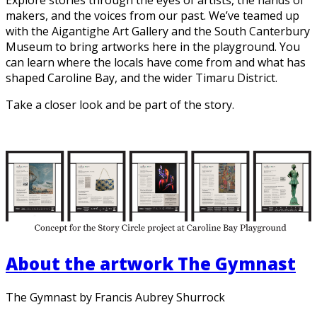
makers, and the voices from our past. We’ve teamed up
with the Aigantighe Art Gallery and the South Canterbury
Museum to bring artworks here in the playground. You
can learn where the locals have come from and what has
shaped Caroline Bay, and the wider Timaru District.
Take a closer look and be part of the story.
About the artwork The Gymnast
The Gymnast by Francis Aubrey Shurrock