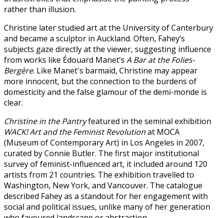
rather than illusion.
Christine later studied art at the University of Canterbury
and became a sculptor in Auckland. Often, Fahey’s
subjects gaze directly at the viewer, suggesting influence
from works like Édouard Manet’s
A Bar at the Folies-
Bergère
. Like Manet's barmaid, Christine may appear
more innocent, but the connection to the burdens of
domesticity and the false glamour of the demi-monde is
clear.
Christine in the Pantry
featured in the seminal exhibition
WACK! Art and the Feminist Revolution
at MOCA
(Museum of Contemporary Art) in Los Angeles in 2007,
curated by Connie Butler. The first major institutional
survey of feminist-influenced art, it included around 120
artists from 21 countries. The exhibition travelled to
Washington, New York, and Vancouver. The catalogue
described Fahey as a standout for her engagement with
social and political issues, unlike many of her generation
who favoured landscape or abstraction.