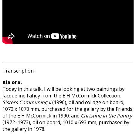
Transcription:
Kia ora.
Today in this talk, I will be looking at two paintings by
Jacqueline Fahey from the E H McCormick Collection:
Sisters Communing II
(1990), oil and collage on board,
1070 x 1070 mm, purchased for the gallery by the Friends
of the E H McCormick in 1990; and
Christine in the Pantry
(1972–1973), oil on board, 1010 x 693 mm, purchased by
the gallery in 1978.