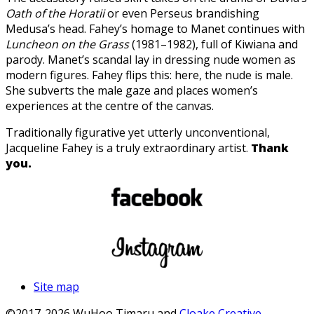
Oath of the Horatii
or even Perseus brandishing
Medusa’s head. Fahey’s homage to Manet continues with
Luncheon on the Grass
(1981–1982), full of Kiwiana and
parody. Manet’s scandal lay in dressing nude women as
modern figures. Fahey flips this: here, the nude is male.
She subverts the male gaze and places women’s
experiences at the centre of the canvas.
Traditionally figurative yet utterly unconventional,
Jacqueline Fahey is a truly extraordinary artist.
Thank
you.
Site map
©2017-2026 WuHoo Timaru and
Cloake Creative