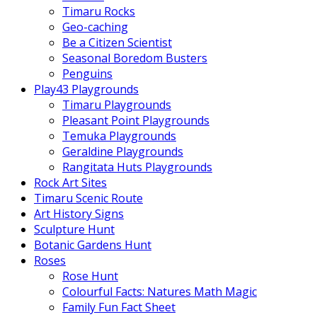
Timaru Rocks
Geo-caching
Be a Citizen Scientist
Seasonal Boredom Busters
Penguins
Play43 Playgrounds
Timaru Playgrounds
Pleasant Point Playgrounds
Temuka Playgrounds
Geraldine Playgrounds
Rangitata Huts Playgrounds
Rock Art Sites
Timaru Scenic Route
Art History Signs
Sculpture Hunt
Botanic Gardens Hunt
Roses
Rose Hunt
Colourful Facts: Natures Math Magic
Family Fun Fact Sheet