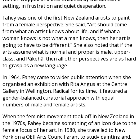
setting, in frustration and quiet desperation.
Fahey was one of the first New Zealand artists to paint
from a female perspective. She said, "Art should come
from what an artist knows about life, and if what a
woman knows is not what a man knows, then her art is
going to have to be different." She also noted that if the
arts assume what is normal and proper is male, upper-
class, and Pākehā, then all other perspectives are as hard
to grasp as a new language.
In 1964, Fahey came to wider public attention when she
organised an exhibition with Rita Angus at the Centre
Gallery in Wellington. Radical for its time, it featured a
gender-balanced curatorial approach with equal
numbers of male and female artists.
When the feminist movement took off in New Zealand in
the 1970s, Fahey became something of an icon due to the
female focus of her art. In 1980, she travelled to New
York on a QEII Arts Council grant to study painting and,