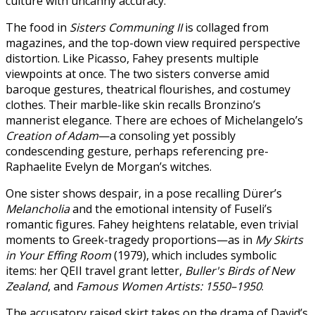
culture with uncanny accuracy.
The food in
Sisters Communing II
is collaged from
magazines, and the top-down view required perspective
distortion. Like Picasso, Fahey presents multiple
viewpoints at once. The two sisters converse amid
baroque gestures, theatrical flourishes, and costumey
clothes. Their marble-like skin recalls Bronzino’s
mannerist elegance. There are echoes of Michelangelo’s
Creation of Adam
—a consoling yet possibly
condescending gesture, perhaps referencing pre-
Raphaelite Evelyn de Morgan’s witches.
One sister shows despair, in a pose recalling Dürer’s
Melancholia
and the emotional intensity of Fuseli’s
romantic figures. Fahey heightens relatable, even trivial
moments to Greek-tragedy proportions—as in
My Skirts
in Your Effing Room
(1979), which includes symbolic
items: her QEII travel grant letter,
Buller's Birds of New
Zealand
, and
Famous Women Artists: 1550–1950
.
The accusatory raised skirt takes on the drama of David’s