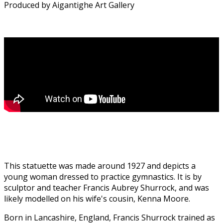
Produced by Aigantighe Art Gallery
This statuette was made around 1927 and depicts a
young woman dressed to practice gymnastics. It is by
sculptor and teacher Francis Aubrey Shurrock, and was
likely modelled on his wife's cousin, Kenna Moore.
Born in Lancashire, England, Francis Shurrock trained as