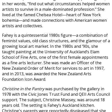
in her words, "find out what circumstances helped women
artists to survive in a male-dominated profession." She
lived at the famed Chelsea Hotel—heart of New York
bohemia—and made connections with American women
artists and collectives.
Fahey is a quintessential 1980s figure—a combination of
feminist values, old class structures, and the glamour of a
growing local art market. In the 1980s and ’90s, she
taught painting at the University of Auckland’s Elam
School of Fine Arts, one of the first female appointments
as a fine arts lecturer. She was made an Officer of the
New Zealand Order of Merit for services to art in 1997,
and in 2013, was awarded the New Zealand Arts
Foundation Icon Award.
Christine in the Pantry
was purchased by the gallery in
1978 with the Civic Jones Trust Fund and QEII Arts Council
support. The subject, Christine Massey, was around 18
years old. The setting is Fahey’s Auckland kitchen.
Christine's parents were reportedly displeased that she