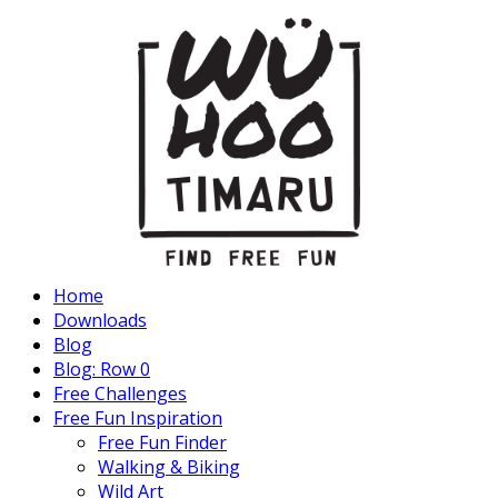
Home
Downloads
Blog
Blog: Row 0
Free Challenges
Free Fun Inspiration
Free Fun Finder
Walking & Biking
Wild Art