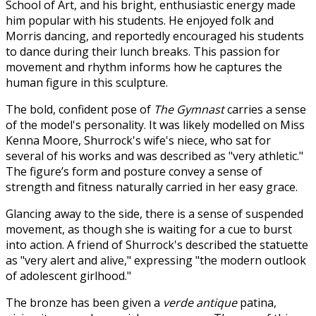
School of Art, and his bright, enthusiastic energy made
him popular with his students. He enjoyed folk and
Morris dancing, and reportedly encouraged his students
to dance during their lunch breaks. This passion for
movement and rhythm informs how he captures the
human figure in this sculpture.
The bold, confident pose of
The Gymnast
carries a sense
of the model's personality. It was likely modelled on Miss
Kenna Moore, Shurrock's wife's niece, who sat for
several of his works and was described as "very athletic."
The figure’s form and posture convey a sense of
strength and fitness naturally carried in her easy grace.
Glancing away to the side, there is a sense of suspended
movement, as though she is waiting for a cue to burst
into action. A friend of Shurrock's described the statuette
as "very alert and alive," expressing "the modern outlook
of adolescent girlhood."
The bronze has been given a
verde antique
patina,