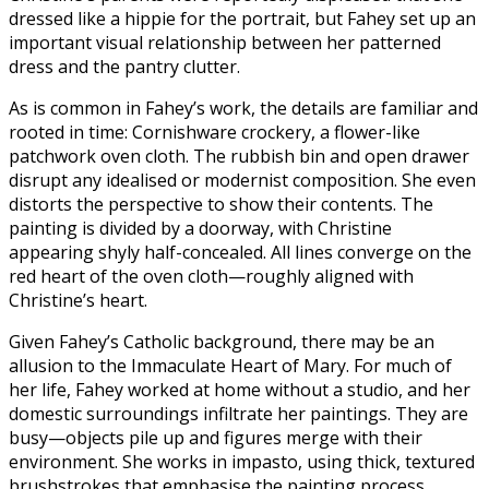
dressed like a hippie for the portrait, but Fahey set up an
important visual relationship between her patterned
dress and the pantry clutter.
As is common in Fahey’s work, the details are familiar and
rooted in time: Cornishware crockery, a flower-like
patchwork oven cloth. The rubbish bin and open drawer
disrupt any idealised or modernist composition. She even
distorts the perspective to show their contents. The
painting is divided by a doorway, with Christine
appearing shyly half-concealed. All lines converge on the
red heart of the oven cloth—roughly aligned with
Christine’s heart.
Given Fahey’s Catholic background, there may be an
allusion to the Immaculate Heart of Mary. For much of
her life, Fahey worked at home without a studio, and her
domestic surroundings infiltrate her paintings. They are
busy—objects pile up and figures merge with their
environment. She works in impasto, using thick, textured
brushstrokes that emphasise the painting process