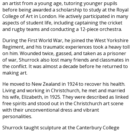
an artist from a young age, tutoring younger pupils
before being awarded a scholarship to study at the Royal
College of Art in London. He actively participated in many
aspects of student life, including captaining the cricket
and rugby teams and conducting a 12-piece orchestra.
During the First World War, he joined the West Yorkshire
Regiment, and his traumatic experiences took a heavy toll
on him. Wounded twice, gassed, and taken as a prisoner
of war, Shurrock also lost many friends and classmates in
the conflict. It was almost a decade before he returned to
making art.
He moved to New Zealand in 1924 to recover his health.
Living and working in Christchurch, he met and married
his wife, Elizabeth, in 1925. They were described as linked
free spirits and stood out in the Christchurch art scene
with their unconventional dress and vibrant
personalities.
Shurrock taught sculpture at the Canterbury College