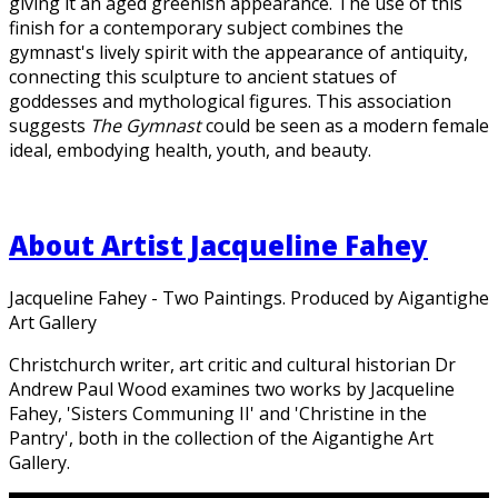
giving it an aged greenish appearance. The use of this
finish for a contemporary subject combines the
gymnast's lively spirit with the appearance of antiquity,
connecting this sculpture to ancient statues of
goddesses and mythological figures. This association
suggests
The Gymnast
could be seen as a modern female
ideal, embodying health, youth, and beauty.
About Artist Jacqueline Fahey
Jacqueline Fahey - Two Paintings. Produced by Aigantighe
Art Gallery
Christchurch writer, art critic and cultural historian Dr
Andrew Paul Wood examines two works by Jacqueline
Fahey, 'Sisters Communing II' and 'Christine in the
Pantry', both in the collection of the Aigantighe Art
Gallery.