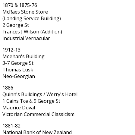
1870 & 1875-76
McRaes Stone Store
(Landing Service Building)
2 George St
Frances J Wilson (Addition)
Industrial Vernacular
1912-13
Meehan's Building
3-7 George St
Thomas Lusk
Neo-Georgian
1886
Quinn's Buildings / Werry's Hotel
1 Cains Tce & 9 George St
Maurice Duval
Victorian Commercial Classicism
1881-82
National Bank of New Zealand