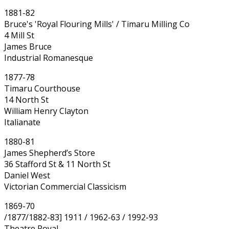
1881-82
Bruce's 'Royal Flouring Mills' / Timaru Milling Co
4 Mill St
James Bruce
Industrial Romanesque
1877-78
Timaru Courthouse
14 North St
William Henry Clayton
Italianate
1880-81
James Shepherd’s Store
36 Stafford St & 11 North St
Daniel West
Victorian Commercial Classicism
1869-70
/1877/1882-83] 1911 / 1962-63 / 1992-93
Theatre Royal