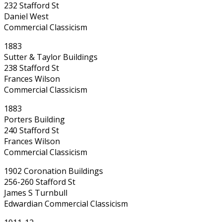
232 Stafford St
Daniel West
Commercial Classicism
1883
Sutter & Taylor Buildings
238 Stafford St
Frances Wilson
Commercial Classicism
1883
Porters Building
240 Stafford St
Frances Wilson
Commercial Classicism
1902 Coronation Buildings
256-260 Stafford St
James S Turnbull
Edwardian Commercial Classicism