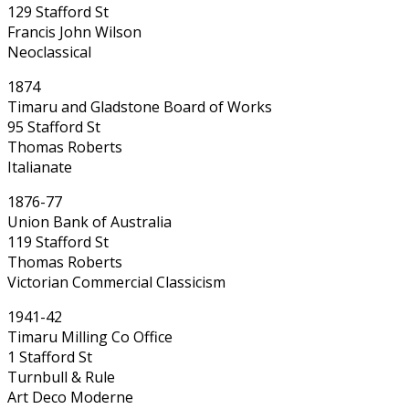
129 Stafford St
Francis John Wilson
Neoclassical
1874
Timaru and Gladstone Board of Works
95 Stafford St
Thomas Roberts
Italianate
1876-77
Union Bank of Australia
119 Stafford St
Thomas Roberts
Victorian Commercial Classicism
1941-42
Timaru Milling Co Office
1 Stafford St
Turnbull & Rule
Art Deco Moderne