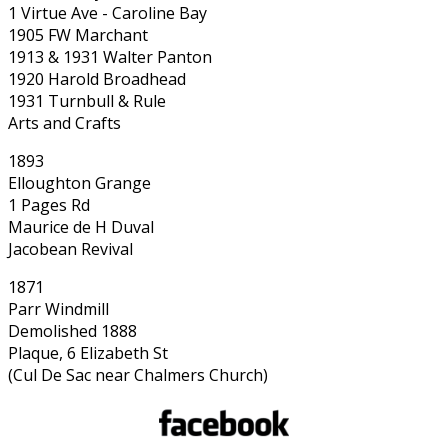
1 Virtue Ave - Caroline Bay
1905 FW Marchant
1913 & 1931 Walter Panton
1920 Harold Broadhead
1931 Turnbull & Rule
Arts and Crafts
1893
Elloughton Grange
1 Pages Rd
Maurice de H Duval
Jacobean Revival
1871
Parr Windmill
Demolished 1888
Plaque, 6 Elizabeth St
(Cul De Sac near Chalmers Church)