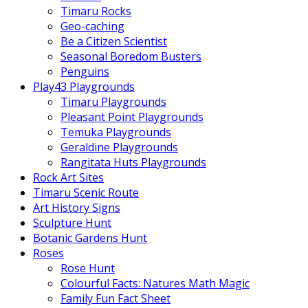
Timaru Rocks
Geo-caching
Be a Citizen Scientist
Seasonal Boredom Busters
Penguins
Play43 Playgrounds
Timaru Playgrounds
Pleasant Point Playgrounds
Temuka Playgrounds
Geraldine Playgrounds
Rangitata Huts Playgrounds
Rock Art Sites
Timaru Scenic Route
Art History Signs
Sculpture Hunt
Botanic Gardens Hunt
Roses
Rose Hunt
Colourful Facts: Natures Math Magic
Family Fun Fact Sheet