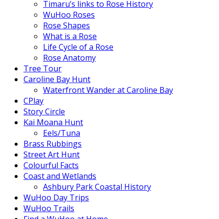
Timaru’s links to Rose History
WuHoo Roses
Rose Shapes
What is a Rose
Life Cycle of a Rose
Rose Anatomy
Tree Tour
Caroline Bay Hunt
Waterfront Wander at Caroline Bay
CPlay
Story Circle
Kai Moana Hunt
Eels/Tuna
Brass Rubbings
Street Art Hunt
Colourful Facts
Coast and Wetlands
Ashbury Park Coastal History
WuHoo Day Trips
WuHoo Trails