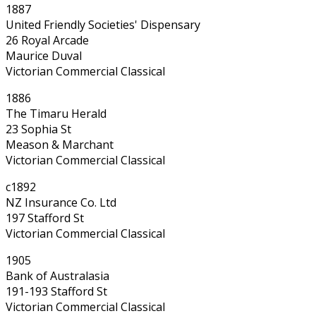
1887
United Friendly Societies' Dispensary
26 Royal Arcade
Maurice Duval
Victorian Commercial Classical
1886
The Timaru Herald
23 Sophia St
Meason & Marchant
Victorian Commercial Classical
c1892
NZ Insurance Co. Ltd
197 Stafford St
Victorian Commercial Classical
1905
Bank of Australasia
191-193 Stafford St
Victorian Commercial Classical