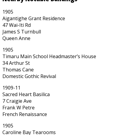
1905
Aigantighe Grant Residence
47 Wai-Iti Rd
James S Turnbull
Queen Anne
1905
Timaru Main School Headmaster’s House
34 Arthur St
Thomas Cane
Domestic Gothic Revival
1909-11
Sacred Heart Basilica
7 Craigie Ave
Frank W Petre
French Renaissance
1905
Caroline Bay Tearooms