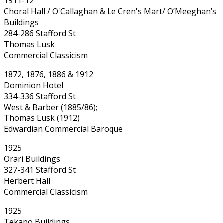
1911-12
Choral Hall / O'Callaghan & Le Cren's Mart/ O’Meeghan’s
Buildings
284-286 Stafford St
Thomas Lusk
Commercial Classicism
1872, 1876, 1886 & 1912
Dominion Hotel
334-336 Stafford St
West & Barber (1885/86);
Thomas Lusk (1912)
Edwardian Commercial Baroque
1925
Orari Buildings
327-341 Stafford St
Herbert Hall
Commercial Classicism
1925
Tekapo Buildings