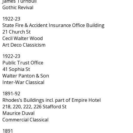
James Turnbull
Gothic Revival
1922-23
State Fire & Accident Insurance Office Building
21 Church St
Cecil Walter Wood
Art Deco Classicism
1922-23
Public Trust Office
41 Sophia St
Walter Panton & Son
Inter-War Classical
1891-92
Rhodes’s Buildings incl. part of Empire Hotel
218, 220, 222, 226 Stafford St
Maurice Duval
Commercial Classical
1891