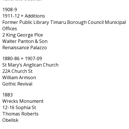
1908-9
1911-12 + Additions
Former Public Library Timaru Borough Council Municipal
Offices
2 King George Plce
Walter Panton & Son
Renaissance Palazzo
1880-86 + 1907-09
St Mary’s Anglican Church
22A Church St
William Armson
Gothic Revival
1883
Wrecks Monument
12-16 Sophia St
Thomas Roberts
Obelisk