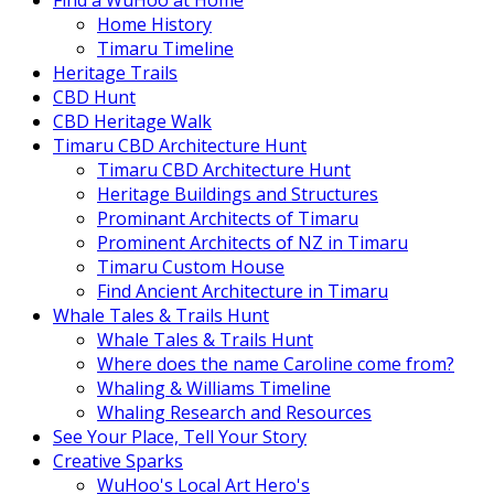
Find a WuHoo at Home
Home History
Timaru Timeline
Heritage Trails
CBD Hunt
CBD Heritage Walk
Timaru CBD Architecture Hunt
Timaru CBD Architecture Hunt
Heritage Buildings and Structures
Prominant Architects of Timaru
Prominent Architects of NZ in Timaru
Timaru Custom House
Find Ancient Architecture in Timaru
Whale Tales & Trails Hunt
Whale Tales & Trails Hunt
Where does the name Caroline come from?
Whaling & Williams Timeline
Whaling Research and Resources
See Your Place, Tell Your Story
Creative Sparks
WuHoo's Local Art Hero's