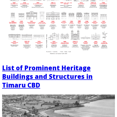
List of Prominent Heritage
Buildings and Structures in
Timaru CBD