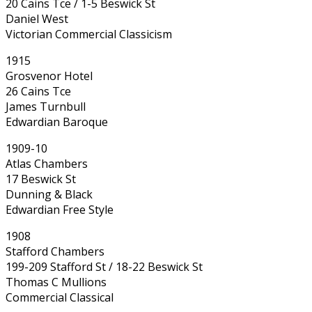
20 Cains Tce / 1-5 Beswick St
Daniel West
Victorian Commercial Classicism
1915
Grosvenor Hotel
26 Cains Tce
James Turnbull
Edwardian Baroque
1909-10
Atlas Chambers
17 Beswick St
Dunning & Black
Edwardian Free Style
1908
Stafford Chambers
199-209 Stafford St / 18-22 Beswick St
Thomas C Mullions
Commercial Classical