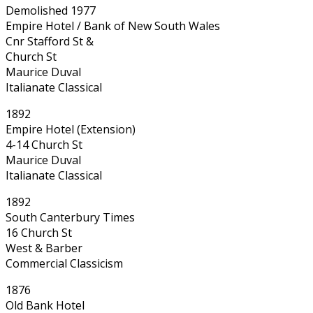
Demolished 1977
Empire Hotel / Bank of New South Wales
Cnr Stafford St &
Church St
Maurice Duval
Italianate Classical
1892
Empire Hotel (Extension)
4-14 Church St
Maurice Duval
Italianate Classical
1892
South Canterbury Times
16 Church St
West & Barber
Commercial Classicism
1876
Old Bank Hotel