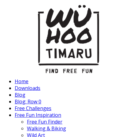
Home
Downloads
Blog
Blog: Row 0
Free Challenges
Free Fun Inspiration
Free Fun Finder
Walking & Biking
Wild Art