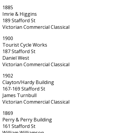
1885
Imrie & Higgins
189 Stafford St
Victorian Commercial Classical
1900
Tourist Cycle Works
187 Stafford St
Daniel West
Victorian Commercial Classical
1902
Clayton/Hardy Building
167-169 Stafford St
James Turnbull
Victorian Commercial Classical
1869
Perry & Perry Building
161 Stafford St
William Williamson