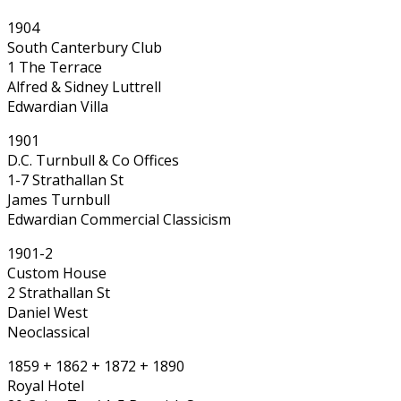
1904
South Canterbury Club
1 The Terrace
Alfred & Sidney Luttrell
Edwardian Villa
1901
D.C. Turnbull & Co Offices
1-7 Strathallan St
James Turnbull
Edwardian Commercial Classicism
1901-2
Custom House
2 Strathallan St
Daniel West
Neoclassical
1859 + 1862 + 1872 + 1890
Royal Hotel