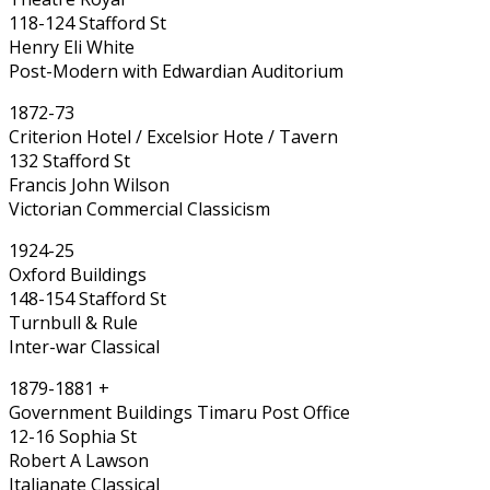
118-124 Stafford St
Henry Eli White
Post-Modern with Edwardian Auditorium
1872-73
Criterion Hotel / Excelsior Hote / Tavern
132 Stafford St
Francis John Wilson
Victorian Commercial Classicism
1924-25
Oxford Buildings
148-154 Stafford St
Turnbull & Rule
Inter-war Classical
1879-1881 +
Government Buildings Timaru Post Office
12-16 Sophia St
Robert A Lawson
Italianate Classical