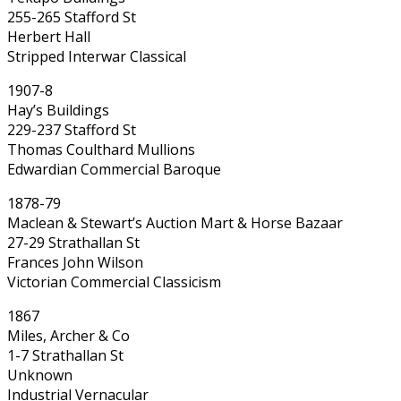
255-265 Stafford St
Herbert Hall
Stripped Interwar Classical
1907-8
Hay’s Buildings
229-237 Stafford St
Thomas Coulthard Mullions
Edwardian Commercial Baroque
1878-79
Maclean & Stewart’s Auction Mart & Horse Bazaar
27-29 Strathallan St
Frances John Wilson
Victorian Commercial Classicism
1867
Miles, Archer & Co
1-7 Strathallan St
Unknown
Industrial Vernacular