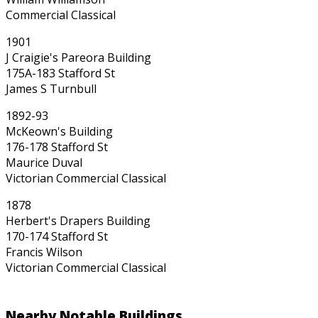
Commercial Classical
1901
J Craigie's Pareora Building
175A-183 Stafford St
James S Turnbull
1892-93
McKeown's Building
176-178 Stafford St
Maurice Duval
Victorian Commercial Classical
1878
Herbert's Drapers Building
170-174 Stafford St
Francis Wilson
Victorian Commercial Classical
Nearby Notable Buildings