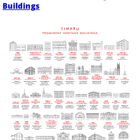
Buildings