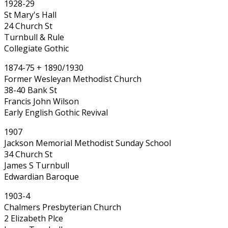
1928-29
St Mary's Hall
24 Church St
Turnbull & Rule
Collegiate Gothic
1874-75 + 1890/1930
Former Wesleyan Methodist Church
38-40 Bank St
Francis John Wilson
Early English Gothic Revival
1907
Jackson Memorial Methodist Sunday School
34 Church St
James S Turnbull
Edwardian Baroque
1903-4
Chalmers Presbyterian Church
2 Elizabeth Plce