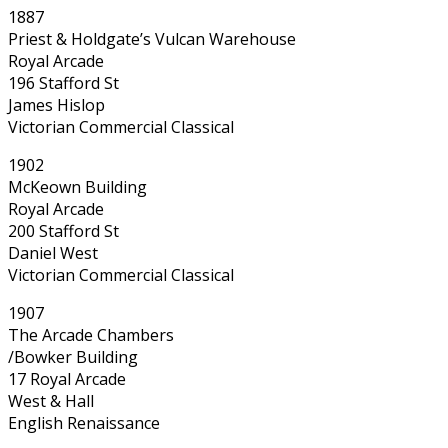
1887
Priest & Holdgate’s Vulcan Warehouse
Royal Arcade
196 Stafford St
James Hislop
Victorian Commercial Classical
1902
McKeown Building
Royal Arcade
200 Stafford St
Daniel West
Victorian Commercial Classical
1907
The Arcade Chambers
/Bowker Building
17 Royal Arcade
West & Hall
English Renaissance