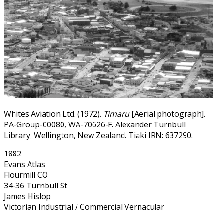
Whites Aviation Ltd. (1972).
Timaru
[Aerial photograph].
PA-Group-00080, WA-70626-F. Alexander Turnbull
Library, Wellington, New Zealand. Tiaki IRN: 637290.
1882
Evans Atlas
Flourmill CO
34-36 Turnbull St
James Hislop
Victorian Industrial / Commercial Vernacular