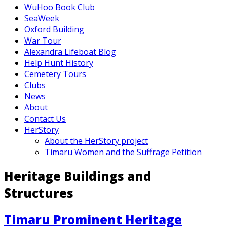
WuHoo Book Club
SeaWeek
Oxford Building
War Tour
Alexandra Lifeboat Blog
Help Hunt History
Cemetery Tours
Clubs
News
About
Contact Us
HerStory
About the HerStory project
Timaru Women and the Suffrage Petition
Heritage Buildings and
Structures
Timaru Prominent Heritage