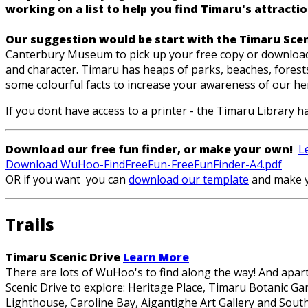
working on a list to help you find Timaru's attraction
Our suggestion would be start with the Timaru Sce
Canterbury Museum to pick up your free copy or download a
and character. Timaru has heaps of parks, beaches, forests,
some colourful facts to increase your awareness of our heri
If you dont have access to a printer - the Timaru Library ha
Download our free fun finder, or make your own!
L
Download WuHoo-FindFreeFun-FreeFunFinder-A4.pdf
OR if you want you can
download our template
and make 
Trails
Timaru Scenic Drive
Learn More
There are lots of WuHoo's to find along the way! And apart 
Scenic Drive to explore: Heritage Place, Timaru Botanic G
Lighthouse, Caroline Bay, Aigantighe Art Gallery and Sou