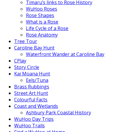
Timaru’s links to Rose History
WuHoo Roses
Rose Shapes
What is a Rose
Life Cycle of a Rose
Rose Anatomy
Tree Tour
Caroline Bay Hunt
Waterfront Wander at Caroline Bay
CPlay
Story Circle
Kai Moana Hunt
Eels/Tuna
Brass Rubbings
Street Art Hunt
Colourful Facts
Coast and Wetlands
Ashbury Park Coastal History
WuHoo Day Trips
WuHoo Trails