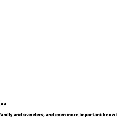
Hoo
 family and travelers, and even more important know