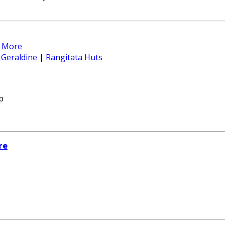
 More
|
Geraldine
|
Rangitata Huts
p
re