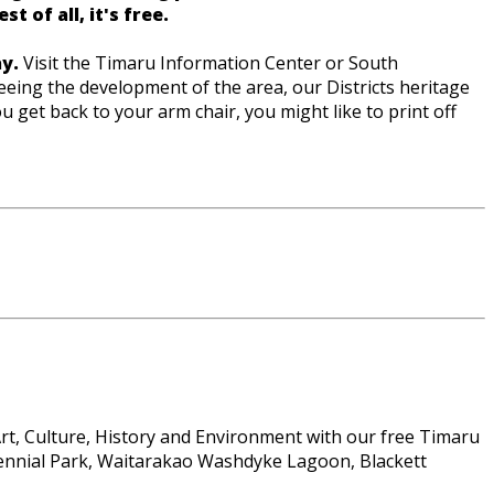
 of all, it's free.
y.
Visit the Timaru Information Center or South
eing the development of the area, our Districts heritage
 get back to your arm chair, you might like to print off
 Art, Culture, History and Environment with our free Timaru
ntennial Park, Waitarakao Washdyke Lagoon, Blackett