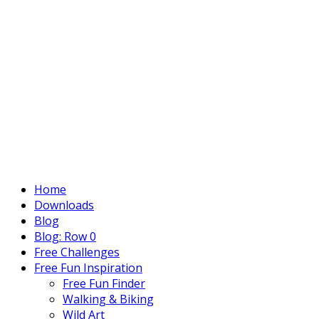
Home
Downloads
Blog
Blog: Row 0
Free Challenges
Free Fun Inspiration
Free Fun Finder
Walking & Biking
Wild Art