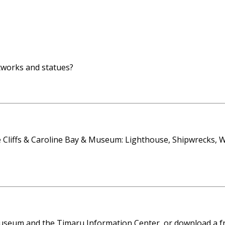
rtworks and statues?
liffs & Caroline Bay & Museum: Lighthouse, Shipwrecks, Wh
seum and the Timaru Information Center, or download a fre