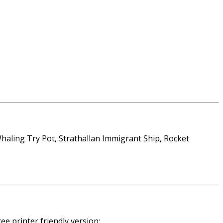
aling Try Pot, Strathallan Immigrant Ship, Rocket
e printer friendly version: