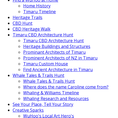
Find a WuHoo at Home
Home History
Timaru Timeline
Heritage Trails
CBD Hunt
CBD Heritage Walk
Timaru CBD Architecture Hunt
Timaru CBD Architecture Hunt
Heritage Buildings and Structures
Prominant Architects of Timaru
Prominent Architects of NZ in Timaru
Timaru Custom House
Find Ancient Architecture in Timaru
Whale Tales & Trails Hunt
Whale Tales & Trails Hunt
Where does the name Caroline come from?
Whaling & Williams Timeline
Whaling Research and Resources
See Your Place, Tell Your Story
Creative Sparks
WuHoo's Local Art Hero's