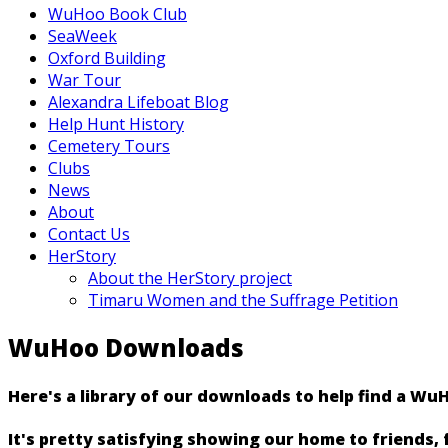
WuHoo Book Club
SeaWeek
Oxford Building
War Tour
Alexandra Lifeboat Blog
Help Hunt History
Cemetery Tours
Clubs
News
About
Contact Us
HerStory
About the HerStory project
Timaru Women and the Suffrage Petition
WuHoo Downloads
Here's a library of our downloads to help find a Wu
It's pretty satisfying showing our home to friends,