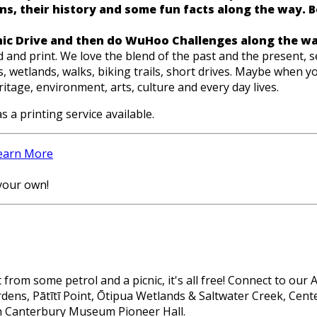
s, their history and some fun facts along the way. Best
nic Drive and then do WuHoo Challenges along the wa
nd print. We love the blend of the past and the present, se
 wetlands, walks, biking trails, short drives. Maybe when you
tage, environment, arts, culture and every day lives.
s a printing service available.
earn More
your own!
from some petrol and a picnic, it's all free! Connect to our
ardens, Pātītī Point, Ōtipua Wetlands & Saltwater Creek, Ce
th Canterbury Museum Pioneer Hall.