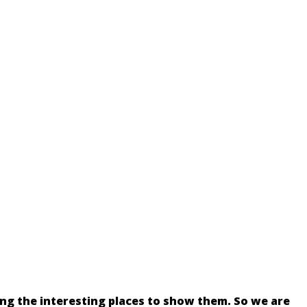
ing the interesting places to show them. So we are