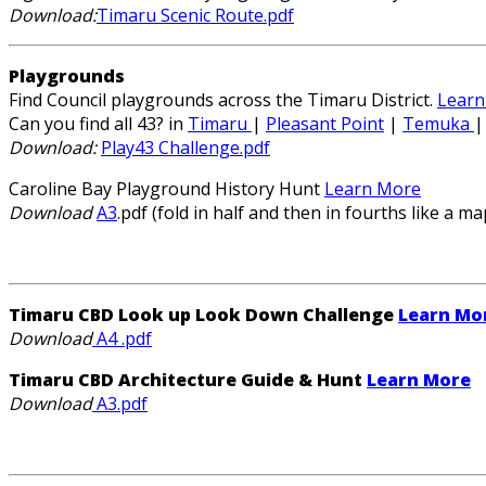
Download:
Timaru Scenic Route.pdf
Playgrounds
Find Council playgrounds across the Timaru District.
Learn
Can you find all 43? in
Timaru
|
Pleasant Point
|
Temuka
Download:
Play43 Challenge.pdf
Caroline Bay Playground History Hunt
Learn More
Download
A3
.pdf (fold in half and then in fourths like a ma
Timaru CBD Look up Look Down Challenge
Learn Mo
Download
A4 .pdf
Timaru CBD Architecture Guide & Hunt
Learn More
Download
A3.pdf