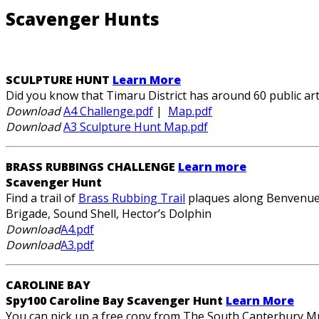
Scavenger Hunts
SCULPTURE HUNT
Learn More
Did you know that Timaru District has around 60 public a
Download
A4 Challenge.pdf
|
Map.pdf
Download
A3 Sculpture Hunt Map.pdf
BRASS RUBBINGS CHALLENGE
Learn more
Scavenger Hunt
Find a trail of
Brass Rubbing Trail
plaques along Benvenue C
Brigade, Sound Shell, Hector’s Dolphin
Download
A4.pdf
Download
A3.pdf
CAROLINE BAY
Spy100 Caroline Bay Scavenger Hunt
Learn More
You can pick up a free copy from The South Canterbury Mu