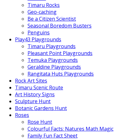
Timaru Rocks
Geo-caching
Be a Citizen Scientist
Seasonal Boredom Busters
Penguins
Play43 Playgrounds
Timaru Playgrounds
Pleasant Point Playgrounds
Temuka Playgrounds
Geraldine Playgrounds
Rangitata Huts Playgrounds
Rock Art Sites
Timaru Scenic Route
Art History Signs
Sculpture Hunt
Botanic Gardens Hunt
Roses
Rose Hunt
Colourful Facts: Natures Math Magic
Family Fun Fact Sheet