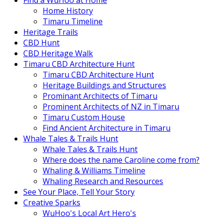
Find a WuHoo at Home
Home History
Timaru Timeline
Heritage Trails
CBD Hunt
CBD Heritage Walk
Timaru CBD Architecture Hunt
Timaru CBD Architecture Hunt
Heritage Buildings and Structures
Prominant Architects of Timaru
Prominent Architects of NZ in Timaru
Timaru Custom House
Find Ancient Architecture in Timaru
Whale Tales & Trails Hunt
Whale Tales & Trails Hunt
Where does the name Caroline come from?
Whaling & Williams Timeline
Whaling Research and Resources
See Your Place, Tell Your Story
Creative Sparks
WuHoo's Local Art Hero's