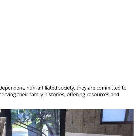
dependent, non-affiliated society, they are committed to
eserving their family histories, offering resources and