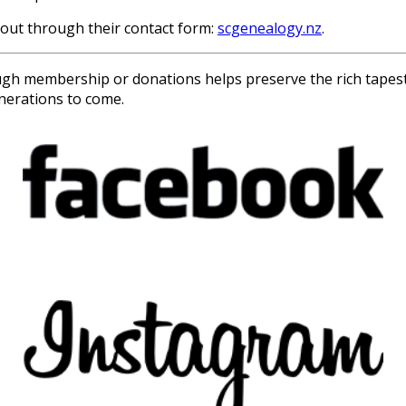
 out through their contact form:
scgenealogy.nz
.
 membership or donations helps preserve the rich tapestry 
enerations to come.