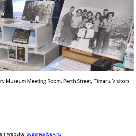
ury Museum Meeting Room, Perth Street, Timaru.
Visitors
ir website:
scgenealogy.nz
.