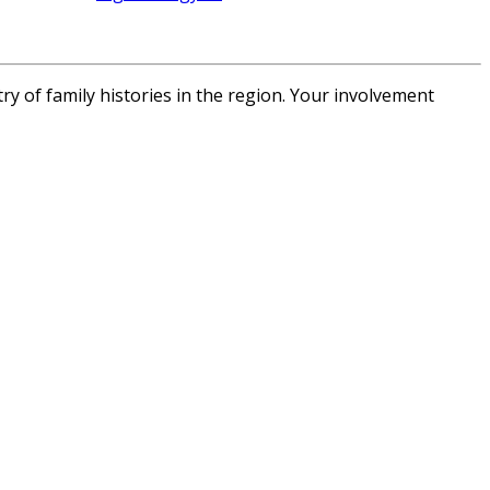
of family histories in the region.
Your involvement