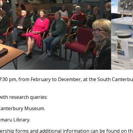
7:30 pm, from February to December, at the South Canterb
with research queries:
 Canterbury Museum.
imaru Library.
ship forms and additional information can be found on the