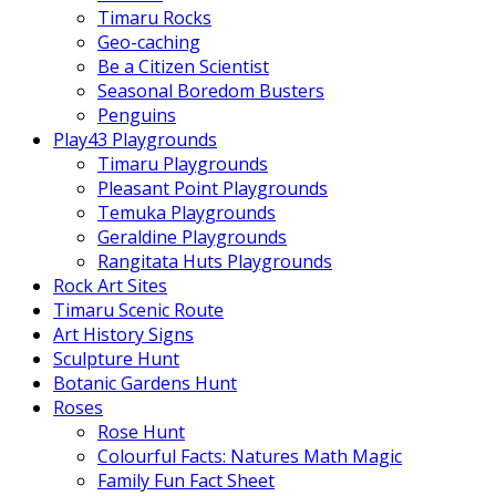
Timaru Rocks
Geo-caching
Be a Citizen Scientist
Seasonal Boredom Busters
Penguins
Play43 Playgrounds
Timaru Playgrounds
Pleasant Point Playgrounds
Temuka Playgrounds
Geraldine Playgrounds
Rangitata Huts Playgrounds
Rock Art Sites
Timaru Scenic Route
Art History Signs
Sculpture Hunt
Botanic Gardens Hunt
Roses
Rose Hunt
Colourful Facts: Natures Math Magic
Family Fun Fact Sheet