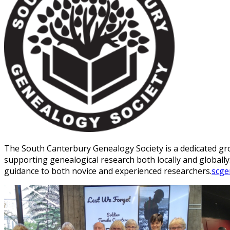
The South Canterbury Genealogy Society is a dedicated gro
supporting genealogical research both locally and globally
guidance to both novice and experienced researchers.
scge