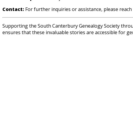
Contact:
For further inquiries or assistance, please reach
Supporting the South Canterbury Genealogy Society through
ensures that these invaluable stories are accessible for g