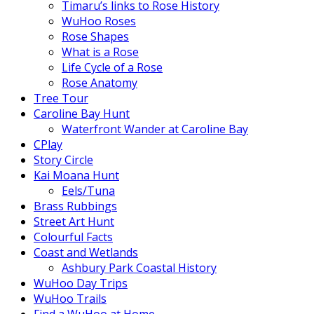
Timaru’s links to Rose History
WuHoo Roses
Rose Shapes
What is a Rose
Life Cycle of a Rose
Rose Anatomy
Tree Tour
Caroline Bay Hunt
Waterfront Wander at Caroline Bay
CPlay
Story Circle
Kai Moana Hunt
Eels/Tuna
Brass Rubbings
Street Art Hunt
Colourful Facts
Coast and Wetlands
Ashbury Park Coastal History
WuHoo Day Trips
WuHoo Trails