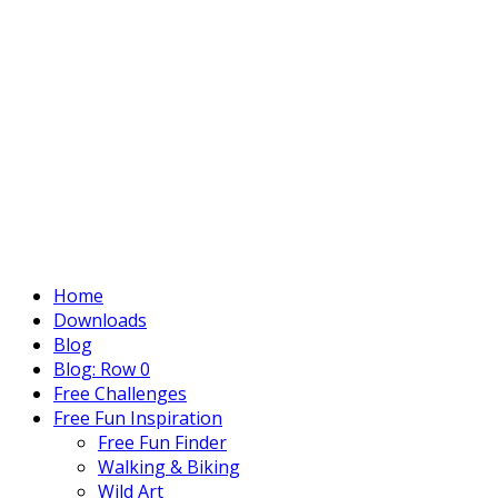
Home
Downloads
Blog
Blog: Row 0
Free Challenges
Free Fun Inspiration
Free Fun Finder
Walking & Biking
Wild Art