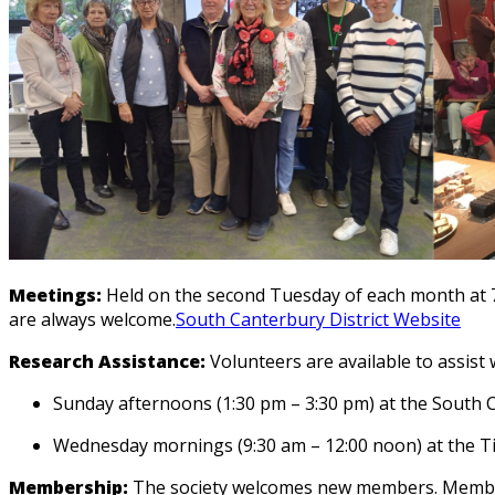
Meetings:
Held on the second Tuesday of each month at 
are always welcome.
South Canterbury District Website
Research Assistance:
Volunteers are available to assist 
Sunday afternoons (1:30 pm – 3:30 pm) at the South
Wednesday mornings (9:30 am – 12:00 noon) at the T
Membership:
The society welcomes new members.
Member