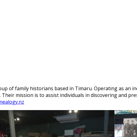
up of family historians based in Timaru.
Operating as an in
.
Their mission is to assist individuals in discovering and pr
nealogy.nz