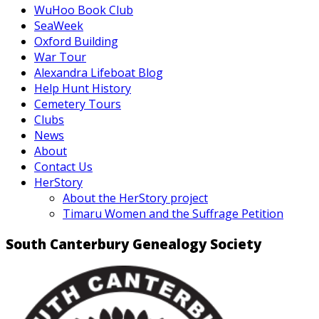
WuHoo Book Club
SeaWeek
Oxford Building
War Tour
Alexandra Lifeboat Blog
Help Hunt History
Cemetery Tours
Clubs
News
About
Contact Us
HerStory
About the HerStory project
Timaru Women and the Suffrage Petition
South Canterbury Genealogy Society