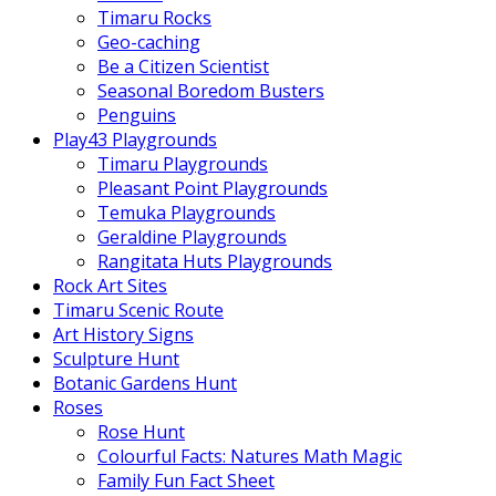
Timaru Rocks
Geo-caching
Be a Citizen Scientist
Seasonal Boredom Busters
Penguins
Play43 Playgrounds
Timaru Playgrounds
Pleasant Point Playgrounds
Temuka Playgrounds
Geraldine Playgrounds
Rangitata Huts Playgrounds
Rock Art Sites
Timaru Scenic Route
Art History Signs
Sculpture Hunt
Botanic Gardens Hunt
Roses
Rose Hunt
Colourful Facts: Natures Math Magic
Family Fun Fact Sheet