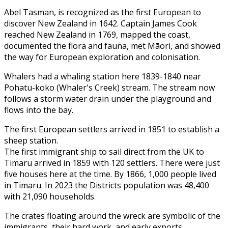
Abel Tasman, is recognized as the first European to
discover New Zealand in 1642. Captain James Cook
reached New Zealand in 1769, mapped the coast,
documented the flora and fauna, met Māori, and showed
the way for European exploration and colonisation.
Whalers had a whaling station here 1839-1840 near
Pohatu-koko (Whaler's Creek) stream. The stream now
follows a storm water drain under the playground and
flows into the bay.
The first European settlers arrived in 1851 to establish a
sheep station.
The first immigrant ship to sail direct from the UK to
Timaru arrived in 1859 with 120 settlers. There were just
five houses here at the time. By 1866, 1,000 people lived
in Timaru. In 2023 the Districts population was 48,400
with 21,090 households.
The crates floating around the wreck are symbolic of the
immigrants, their hard work, and early exports.