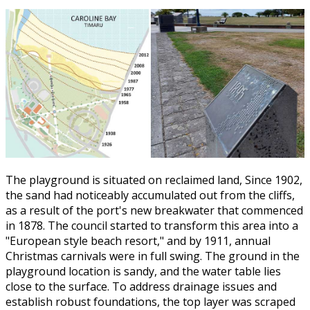
The playground is situated on reclaimed land, Since 1902,
the sand had noticeably accumulated out from the cliffs,
as a result of the port's new breakwater that commenced
in 1878. The council started to transform this area into a
"European style beach resort," and by 1911, annual
Christmas carnivals were in full swing. The ground in the
playground location is sandy, and the water table lies
close to the surface. To address drainage issues and
establish robust foundations, the top layer was scraped