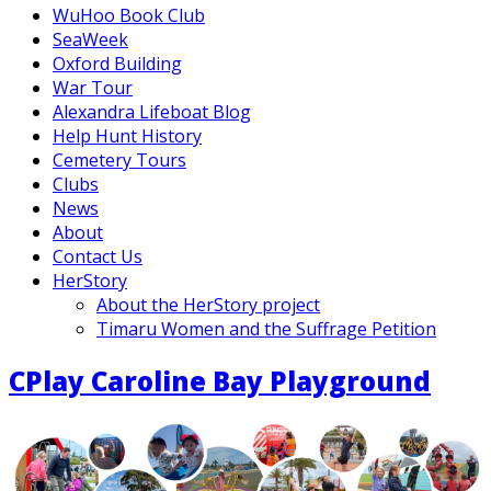
WuHoo Book Club
SeaWeek
Oxford Building
War Tour
Alexandra Lifeboat Blog
Help Hunt History
Cemetery Tours
Clubs
News
About
Contact Us
HerStory
About the HerStory project
Timaru Women and the Suffrage Petition
CPlay Caroline Bay Playground