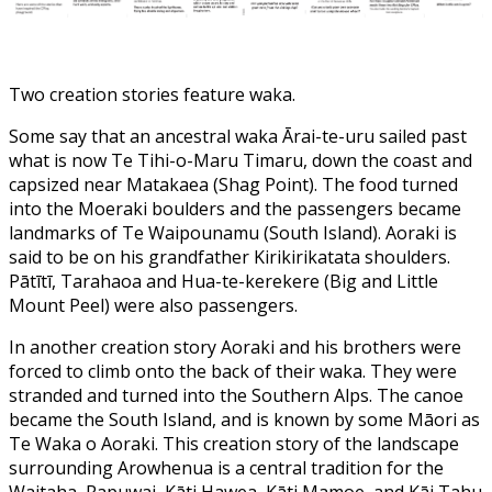
Two creation stories feature waka.
Some say that an ancestral waka Ārai-te-uru sailed past
what is now Te Tihi-o-Maru Timaru, down the coast and
capsized near Matakaea (Shag Point). The food turned
into the Moeraki boulders and the passengers became
landmarks of Te Waipounamu (South Island). Aoraki is
said to be on his grandfather Kirikirikatata shoulders.
Pātītī, Tarahaoa and Hua-te-kerekere (Big and Little
Mount Peel) were also passengers.
In another creation story Aoraki and his brothers were
forced to climb onto the back of their waka. They were
stranded and turned into the Southern Alps. The canoe
became the South Island, and is known by some Māori as
Te Waka o Aoraki. This creation story of the landscape
surrounding Arowhenua is a central tradition for the
Waitaha, Rapuwai, Kāti Hawea, Kāti Mamoe, and Kāi Tahu