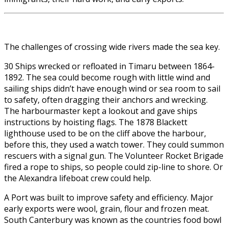
The challenges of crossing wide rivers made the sea key.
30 Ships wrecked or refloated in Timaru between 1864-
1892. The sea could become rough with little wind and
sailing ships didn’t have enough wind or sea room to sail
to safety, often dragging their anchors and wrecking.
The harbourmaster kept a lookout and gave ships
instructions by hoisting flags. The 1878 Blackett
lighthouse used to be on the cliff above the harbour,
before this, they used a watch tower. They could summon
rescuers with a signal gun. The Volunteer Rocket Brigade
fired a rope to ships, so people could zip-line to shore. Or
the Alexandra lifeboat crew could help.
A Port was built to improve safety and efficiency. Major
early exports were wool, grain, flour and frozen meat.
South Canterbury was known as the countries food bowl