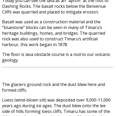
Today you can see the lava as an “apron” at the foot of
Dashing Rocks. The basalt rocks below the Benvenue
Cliffs was quarried and placed to mitigate erosion.
Basalt was used as a construction material and the
“bluestone” blocks can be seen in many of Timaru’s
heritage buildings, homes, and bridges. The quarried
rock was also used to construct Timaru’s artificial
harbour, this work began in 1878.
The floor is lava obstacle course is a nod to our volcanic
geology.
The glaciers ground rock and the dust blew here and
formed cliffs.
Loess (wind-blown silt) was deposited over 9,000-11,000
years ago during ice ages. The dust blew onto the lee
side of hills forming loess cliffs. Timaru has some of the