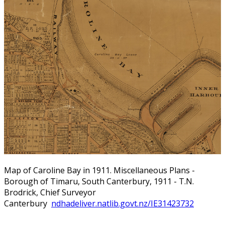
Map of Caroline Bay in 1911. Miscellaneous Plans -
Borough of Timaru, South Canterbury, 1911 - T.N.
Brodrick, Chief Surveyor
Canterbury
ndhadeliver.natlib.govt.nz/IE31423732