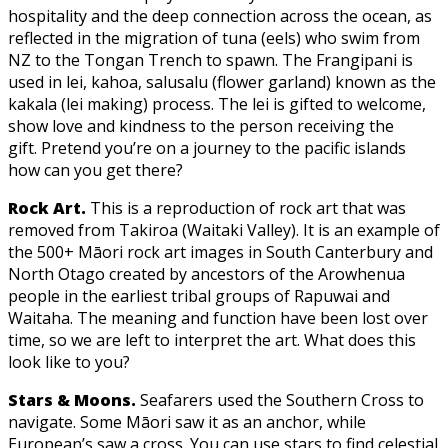
hospitality and the deep connection across the ocean, as
reflected in the migration of tuna (eels) who swim from
NZ to the Tongan Trench to spawn. The Frangipani is
used in lei, kahoa, salusalu (flower garland) known as the
kakala (lei making) process. The lei is gifted to welcome,
show love and kindness to the person receiving the
gift. Pretend you’re on a journey to the pacific islands
how can you get there?
Rock Art.
This is a reproduction of rock art that was
removed from Takiroa (Waitaki Valley). It is an example of
the 500+ Māori rock art images in South Canterbury and
North Otago created by ancestors of the Arowhenua
people in the earliest tribal groups of Rapuwai and
Waitaha. The meaning and function have been lost over
time, so we are left to interpret the art. What does this
look like to you?
Stars & Moons.
Seafarers used the Southern Cross to
navigate. Some Māori saw it as an anchor, while
European’s saw a cross. You can use stars to find celestial