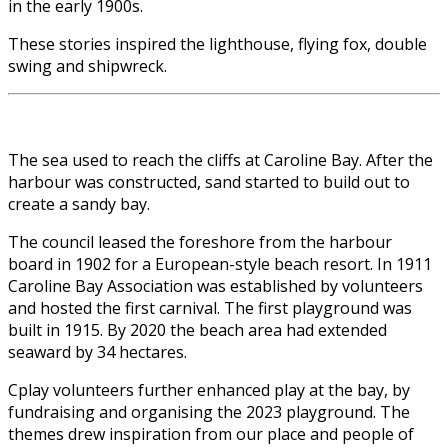
in the early 1900s.
These stories inspired the lighthouse, flying fox, double
swing and shipwreck.
The sea used to reach the cliffs at Caroline Bay. After the
harbour was constructed, sand started to build out to
create a sandy bay.
The council leased the foreshore from the harbour
board in 1902 for a European-style beach resort. In 1911
Caroline Bay Association was established by volunteers
and hosted the first carnival. The first playground was
built in 1915. By 2020 the beach area had extended
seaward by 34 hectares.
Cplay volunteers further enhanced play at the bay, by
fundraising and organising the 2023 playground. The
themes drew inspiration from our place and people of