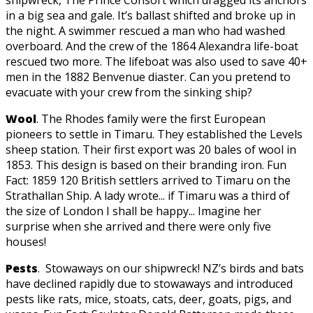
in a big sea and gale. It’s ballast shifted and broke up in
the night. A swimmer rescued a man who had washed
overboard. And the crew of the 1864 Alexandra life-boat
rescued two more. The lifeboat was also used to save 40+
men in the 1882 Benvenue diaster. Can you pretend to
evacuate with your crew from the sinking ship?
Wool
. The Rhodes family were the first European
pioneers to settle in Timaru. They established the Levels
sheep station. Their first export was 20 bales of wool in
1853. This design is based on their branding iron. Fun
Fact: 1859 120 British settlers arrived to Timaru on the
Strathallan Ship. A lady wrote... if Timaru was a third of
the size of London I shall be happy... Imagine her
surprise when she arrived and there were only five
houses!
Pests
. Stowaways on our shipwreck! NZ’s birds and bats
have declined rapidly due to stowaways and introduced
pests like rats, mice, stoats, cats, deer, goats, pigs, and