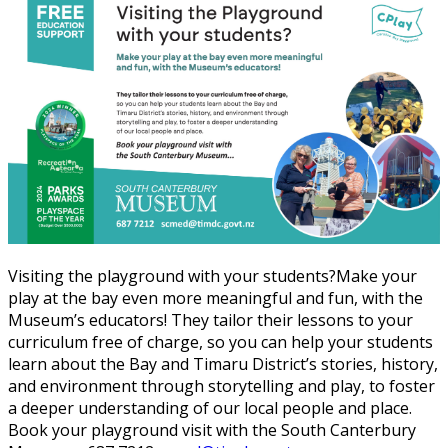
Visiting the playground with your students?Make your
play at the bay even more meaningful and fun, with the
Museum’s educators! They tailor their lessons to your
curriculum free of charge, so you can help your students
learn about the Bay and Timaru District’s stories, history,
and environment through storytelling and play, to foster
a deeper understanding of our local people and place.
Book your playground visit with the South Canterbury