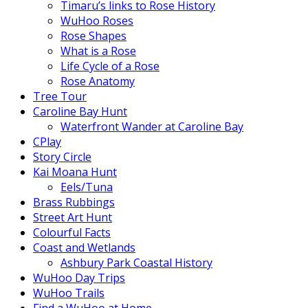
Timaru’s links to Rose History
WuHoo Roses
Rose Shapes
What is a Rose
Life Cycle of a Rose
Rose Anatomy
Tree Tour
Caroline Bay Hunt
Waterfront Wander at Caroline Bay
CPlay
Story Circle
Kai Moana Hunt
Eels/Tuna
Brass Rubbings
Street Art Hunt
Colourful Facts
Coast and Wetlands
Ashbury Park Coastal History
WuHoo Day Trips
WuHoo Trails