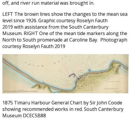
off, and river run material was brought in.
LEFT The brown lines show the changes to the mean sea
level since 1926. Graphic courtesy Roselyn Fauth
2019 with assistance from the South Canterbury
Museum. RIGHT One of the mean tide markers along the
North to South promenade at Caroline Bay. Photograph
courtesy Roselyn Fauth 2019
1875 Timaru Harbour General Chart by Sir John Coode
showing recommended works in red. South Canterbury
Museum DCEC5B88