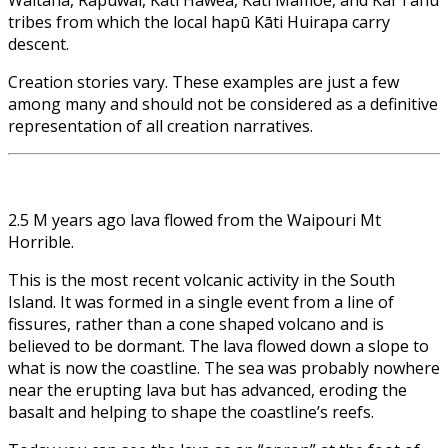
tribes from which the local hapū Kāti Huirapa carry
descent.
Creation stories vary. These examples are just a few
among many and should not be considered as a definitive
representation of all creation narratives.
2.5 M years ago lava flowed from the Waipouri Mt
Horrible.
This is the most recent volcanic activity in the South
Island. It was formed in a single event from a line of
fissures, rather than a cone shaped volcano and is
believed to be dormant. The lava flowed down a slope to
what is now the coastline. The sea was probably nowhere
near the erupting lava but has advanced, eroding the
basalt and helping to shape the coastline’s reefs.