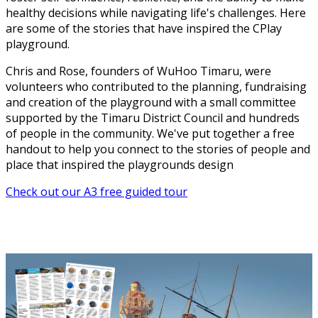
healthy decisions while navigating life's challenges. Here
are some of the stories that have inspired the CPlay
playground.
Chris and Rose, founders of WuHoo Timaru, were
volunteers who contributed to the planning, fundraising
and creation of the playground with a small committee
supported by the Timaru District Council and hundreds
of people in the community. We've put together a free
handout to help you connect to the stories of people and
place that inspired the playgrounds design
Check out our A3 free guided tour