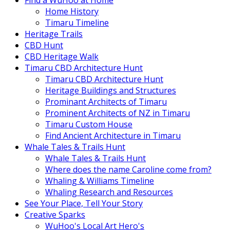
Find a WuHoo at Home
Home History
Timaru Timeline
Heritage Trails
CBD Hunt
CBD Heritage Walk
Timaru CBD Architecture Hunt
Timaru CBD Architecture Hunt
Heritage Buildings and Structures
Prominant Architects of Timaru
Prominent Architects of NZ in Timaru
Timaru Custom House
Find Ancient Architecture in Timaru
Whale Tales & Trails Hunt
Whale Tales & Trails Hunt
Where does the name Caroline come from?
Whaling & Williams Timeline
Whaling Research and Resources
See Your Place, Tell Your Story
Creative Sparks
WuHoo's Local Art Hero's