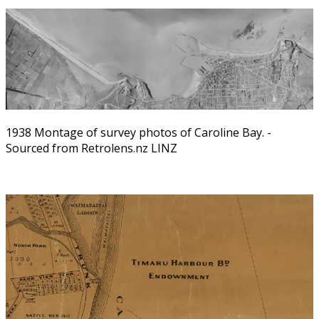
1938 Montage of survey photos of Caroline Bay. -
Sourced from Retrolens.nz LINZ