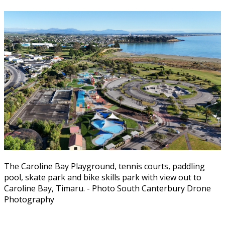
The Caroline Bay Playground, tennis courts, paddling
pool, skate park and bike skills park with view out to
Caroline Bay, Timaru. - Photo South Canterbury Drone
Photography