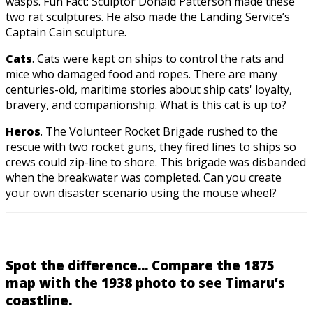
wasps. Fun Fact: Sculptor Donald Patterson made these
two rat sculptures. He also made the Landing Service’s
Captain Cain sculpture.
Cats
. Cats were kept on ships to control the rats and
mice who damaged food and ropes. There are many
centuries-old, maritime stories about ship cats' loyalty,
bravery, and companionship. What is this cat is up to?
Heros
. The Volunteer Rocket Brigade rushed to the
rescue with two rocket guns, they fired lines to ships so
crews could zip-line to shore. This brigade was disbanded
when the breakwater was completed. Can you create
your own disaster scenario using the mouse wheel?
Spot the difference... Compare the 1875
map with the 1938 photo to see Timaru’s
coastline.