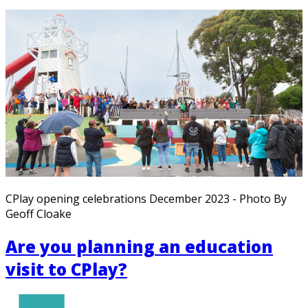
CPlay opening celebrations December 2023 - Photo By
Geoff Cloake
Are you planning an education
visit to CPlay?