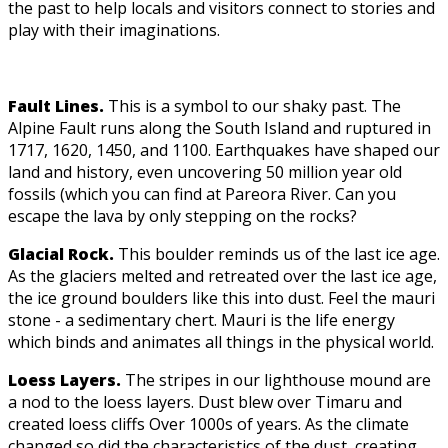
the past to help locals and visitors connect to stories and
play with their imaginations.
Fault Lines.
This is a symbol to our shaky past. The
Alpine Fault runs along the South Island and ruptured in
1717, 1620, 1450, and 1100. Earthquakes have shaped our
land and history, even uncovering 50 million year old
fossils (which you can find at Pareora River. Can you
escape the lava by only stepping on the rocks?
Glacial Rock.
This boulder reminds us of the last ice age.
As the glaciers melted and retreated over the last ice age,
the ice ground boulders like this into dust. Feel the mauri
stone - a sedimentary chert. Mauri is the life energy
which binds and animates all things in the physical world.
Loess Layers.
The stripes in our lighthouse mound are
a nod to the loess layers. Dust blew over Timaru and
created loess cliffs Over 1000s of years. As the climate
changed so did the characteristics of the dust, creating