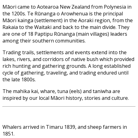
Māori came to Aotearoa New Zealand from Polynesia in
the 1200s. Te Rūnanga o Arowhenua is the principal
Māori kainga (settlement) in the Aoraki region, from the
Rakaia to the Waitaki and back to the main divide. They
are one of 18 Paptipu Rūnanga (main villages) leaders
among their southern communities.
Trading trails, settlements and events extend into the
lakes, rivers, and corridors of native bush which provided
rich hunting and gathering grounds. A long established
cycle of gathering, traveling, and trading endured until
the late 1800s.
The mahika kai, whare, tuna (eels) and taniwha are
inspired by our local Māori history, stories and culture.
Whalers arrived in Timaru 1839, and sheep farmers in
1851.