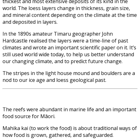
thickest and most extensive deposits of its kind in the
world. The loess layers change in thickness, grain size,
and mineral content depending on the climate at the time
and deposited in layers.
In the 1890s amateur Timaru geographer John
Hardcastle realised the layers were a time-line of past
climates and wrote an important scientific paper on it. It’s
still used world wide today, to help us better understand
our changing climate, and to predict future change.
The stripes in the light house mound and boulders are a
nod to our ice age and loess geological past.
The reefs were abundant in marine life and an important
food source for Māori.
Mahika kai (to work the food) is about traditional ways of
how food is grown, gathered, and safeguarded.