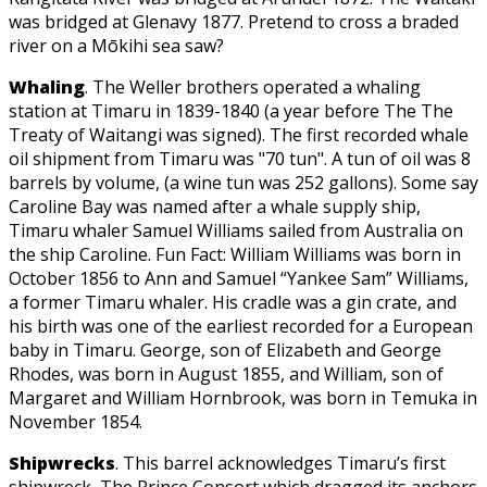
was bridged at Glenavy 1877. Pretend to cross a braded
river on a Mōkihi sea saw?
Whaling
. The Weller brothers operated a whaling
station at Timaru in 1839-1840 (a year before The The
Treaty of Waitangi was signed). The first recorded whale
oil shipment from Timaru was "70 tun". A tun of oil was 8
barrels by volume, (a wine tun was 252 gallons). Some say
Caroline Bay was named after a whale supply ship,
Timaru whaler Samuel Williams sailed from Australia on
the ship Caroline. Fun Fact: William Williams was born in
October 1856 to Ann and Samuel “Yankee Sam” Williams,
a former Timaru whaler. His cradle was a gin crate, and
his birth was one of the earliest recorded for a European
baby in Timaru. George, son of Elizabeth and George
Rhodes, was born in August 1855, and William, son of
Margaret and William Hornbrook, was born in Temuka in
November 1854.
Shipwrecks
. This barrel acknowledges Timaru’s first
shipwreck, The Prince Consort which dragged its anchors