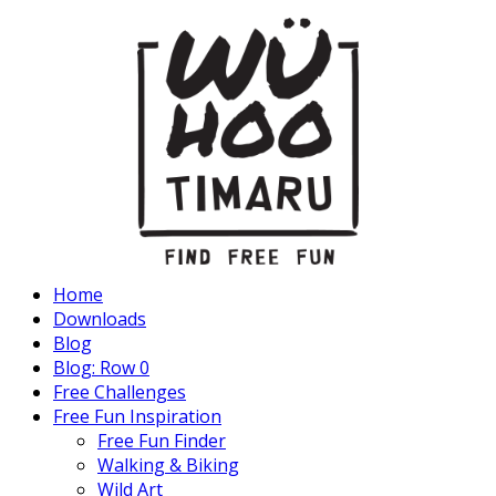
Home
Downloads
Blog
Blog: Row 0
Free Challenges
Free Fun Inspiration
Free Fun Finder
Walking & Biking
Wild Art