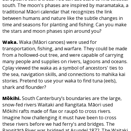
south. The moon's phases are inspired by maramataka, a
traditional Māori calendar that recognizes the link
between humans and nature like the subtle changes in
time and seasons for planting and fishing. Can you make
the stars and moon phases spin around you?
Waka.
Waka (Māori canoes) were used for
transportation, fishing, and warfare. They could be made
from a hollowed-out tree, and were capable of carrying
many people and supplies on rivers, lagoons and oceans.
Cplay viewed the waka as a symbol of ancestors' ties to
the sea, navigation skills, and connections to mahika kai
stories. Pretend to use your waka to find tuna (eels),
shark and flounder?
Mōkihi.
South Canterbury’s boundaries are the large,
snow-fed rivers Waitaki and Rangitata. Māori used
Mōkihi rafts made of flax or raupō to cross rivers.
Imagine how challenging it must have been to cross
these rivers before we had ferry's and bridges. The
Rangitātā River was bridged at Arundel 1872. The Waitaki