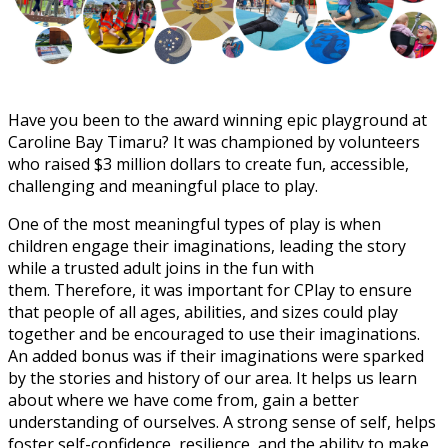
Have you been to the award winning epic playground at
Caroline Bay Timaru? It was championed by volunteers
who raised $3 million dollars to create fun, accessible,
challenging and meaningful place to play.
One of the most meaningful types of play is when
children engage their imaginations, leading the story
while a trusted adult joins in the fun with
them. Therefore, it was important for CPlay to ensure
that people of all ages, abilities, and sizes could play
together and be encouraged to use their imaginations.
An added bonus was if their imaginations were sparked
by the stories and history of our area. It helps us learn
about where we have come from, gain a better
understanding of ourselves. A strong sense of self, helps
foster self-confidence, resilience, and the ability to make