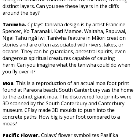
distinct layers. Can you see these layers in the cliffs
around the bay?
Taniwha.
Cplays’ taniwha design is by artist Francine
Spencer, Ko Taranaki, Kati Mamoe, Waitaha, Rapuwai,
Ngai Tahu ngā Iwi. Taniwha feature in Māori creation
stories and are often associated with rivers, lakes, or
oceans. They can be guardians, ancestral spirits, even
dangerous spiritual creatures capable of causing
harm. Can you imagine what the taniwha could do when
you fly over it?
Moa
. This is a reproduction of an actual moa foot print
found at Pareora beach. South Canterbury was the home
to the extinct giant moa. The discovered footprints were
3D scanned by the South Canterbury and Canterbury
museum. CPlay made 3D moulds to push into the
concrete paths. How big is your foot compared to a
moas?
Pacific Flower.
Cplays’ flower symbolizes Pasifika