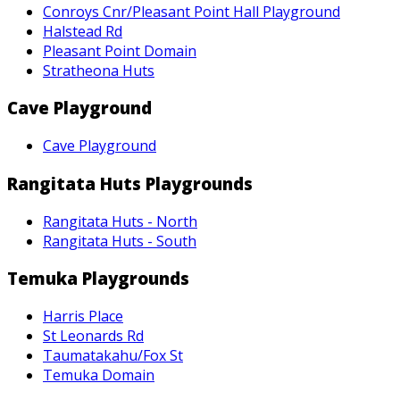
Conroys Cnr/Pleasant Point Hall Playground
Halstead Rd
Pleasant Point Domain
Stratheona Huts
Cave Playground
Cave Playground
Rangitata Huts Playgrounds
Rangitata Huts - North
Rangitata Huts - South
Temuka Playgrounds
Harris Place
St Leonards Rd
Taumatakahu/Fox St
Temuka Domain