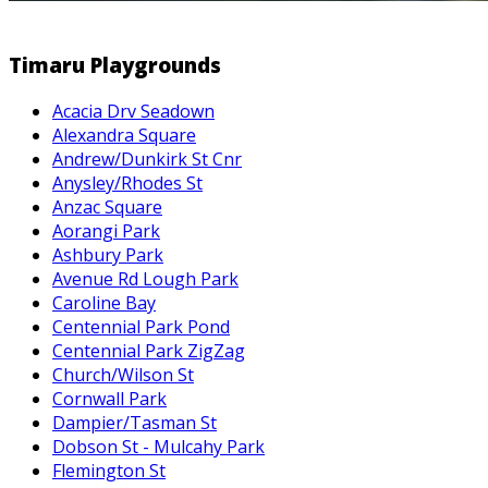
Timaru Playgrounds
Acacia Drv Seadown
Alexandra Square
Andrew/Dunkirk St Cnr
Anysley/Rhodes St
Anzac Square
Aorangi Park
Ashbury Park
Avenue Rd Lough Park
Caroline Bay
Centennial Park Pond
Centennial Park ZigZag
Church/Wilson St
Cornwall Park
Dampier/Tasman St
Dobson St - Mulcahy Park
Flemington St