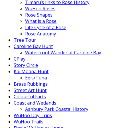
Timaru’s links to Rose History
WuHoo Roses
Rose Shapes
What is a Rose
Life Cycle of a Rose
Rose Anatomy
Tree Tour
Caroline Bay Hunt
Waterfront Wander at Caroline Bay
CPlay
Story Circle
Kai Moana Hunt
Eels/Tuna
Brass Rubbings
Street Art Hunt
Colourful Facts
Coast and Wetlands
Ashbury Park Coastal History
WuHoo Day Trips
WuHoo Trails