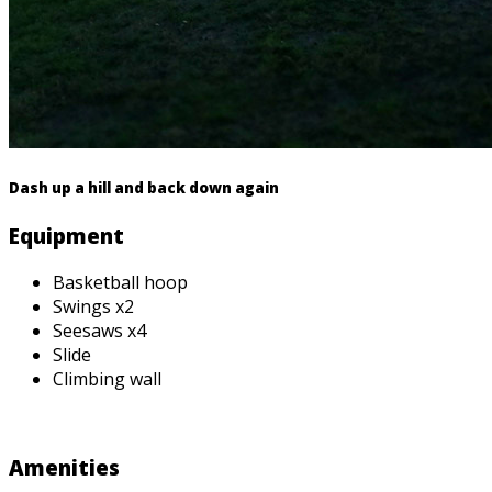
Dash up a hill and back down again
Equipment
Basketball hoop
Swings x2
Seesaws x4
Slide
Climbing wall
Amenities