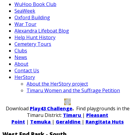
WuHoo Book Club
SeaWeek
Oxford Building
War Tour
Alexandra Lifeboat Blog
Help Hunt History
Cemetery Tours
Clubs
News
About
Contact Us
HerStory
About the HerStory project
Timaru Women and the Suffrage Petition
Download
Play43 Challenge
.
Find playgrounds in the
Timaru District:
Timaru
|
Pleasant
Point
|
Temuka
|
Geraldine
|
Rangitata Huts
West End Park - South