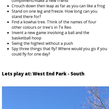
compliment/make a new friend
Crouch down then leap as far as you can like a frog
Stand on one leg and freeze. How long can you
stand there for?
Find a kowhai tree. Think of the names of four
other colours or tree's in Te Reo
Invent a new game involving a ball and the
basketball hoop
Swing the highest without a push
Spy three things that fly? Where would you go if you
could fly for one day?
Lets play at: West End Park - South