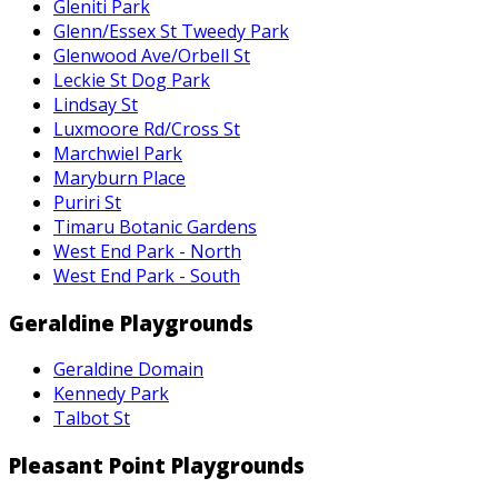
Gleniti Park
Glenn/Essex St Tweedy Park
Glenwood Ave/Orbell St
Leckie St Dog Park
Lindsay St
Luxmoore Rd/Cross St
Marchwiel Park
Maryburn Place
Puriri St
Timaru Botanic Gardens
West End Park - North
West End Park - South
Geraldine Playgrounds
Geraldine Domain
Kennedy Park
Talbot St
Pleasant Point Playgrounds