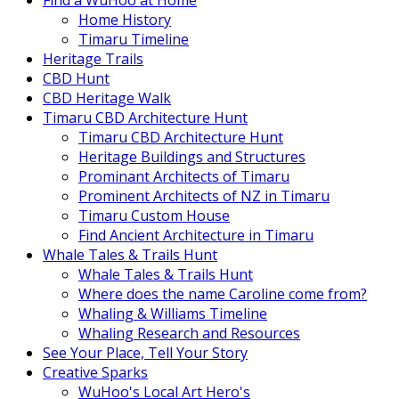
Find a WuHoo at Home
Home History
Timaru Timeline
Heritage Trails
CBD Hunt
CBD Heritage Walk
Timaru CBD Architecture Hunt
Timaru CBD Architecture Hunt
Heritage Buildings and Structures
Prominant Architects of Timaru
Prominent Architects of NZ in Timaru
Timaru Custom House
Find Ancient Architecture in Timaru
Whale Tales & Trails Hunt
Whale Tales & Trails Hunt
Where does the name Caroline come from?
Whaling & Williams Timeline
Whaling Research and Resources
See Your Place, Tell Your Story
Creative Sparks
WuHoo's Local Art Hero's