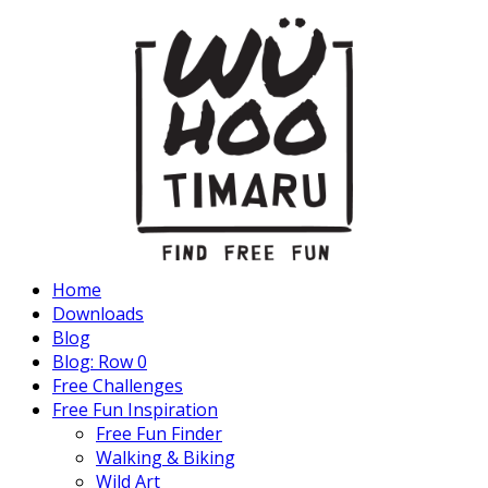
Home
Downloads
Blog
Blog: Row 0
Free Challenges
Free Fun Inspiration
Free Fun Finder
Walking & Biking
Wild Art