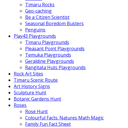
Timaru Rocks
Geo-caching
Be a Citizen Scientist
Seasonal Boredom Busters
Penguins
Play43 Playgrounds
Timaru Playgrounds
Pleasant Point Playgrounds
Temuka Playgrounds
Geraldine Playgrounds
Rangitata Huts Playgrounds
Rock Art Sites
Timaru Scenic Route
Art History Signs
Sculpture Hunt
Botanic Gardens Hunt
Roses
Rose Hunt
Colourful Facts: Natures Math Magic
Family Fun Fact Sheet