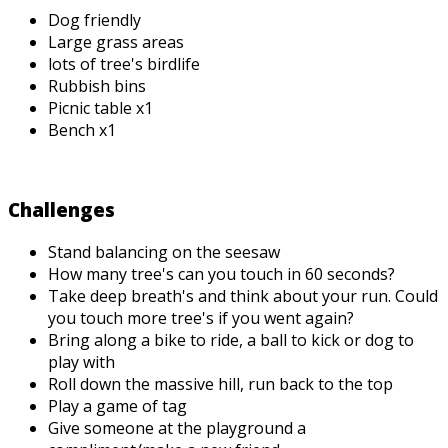
Dog friendly
Large grass areas
lots of tree's birdlife
Rubbish bins
Picnic table x1
Bench x1
Challenges
Stand balancing on the seesaw
How many tree's can you touch in 60 seconds?
Take deep breath's and think about your run. Could
you touch more tree's if you went again?
Bring along a bike to ride, a ball to kick or dog to
play with
Roll down the massive hill, run back to the top
Play a game of tag
Give someone at the playground a